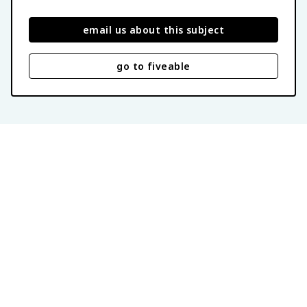
email us about this subject
go to fiveable