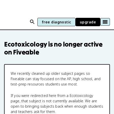
free diagnostic
upgrade
Ecotoxicology
is no longer active
on Fiveable
We recently cleaned up older subject pages so
Fiveable can stay focused on the AP, high school, and
test-prep resources students use most.
If you were redirected here from a
Ecotoxicology
page, that subject is not currently available. We are
open to bringing subjects back when enough students
and teachers ask for them.