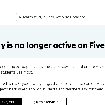
search study guides, key terms, practice…
hy
is no longer active on Fiv
lder subject pages so Fiveable can stay focused on the AP, h
 students use most.
here from a
Cryptography
page, that subject is not currently av
bjects back when enough students and teachers ask for them.
s subject
go to fiveable