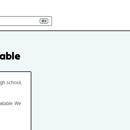
⌘K
eable
igh school,
ailable. We