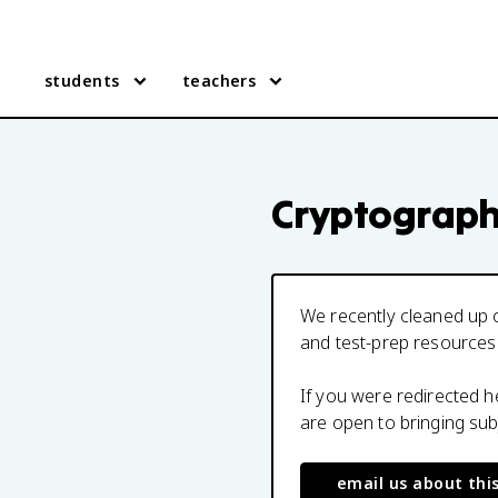
students
teachers
Cryptograp
We recently cleaned up o
and test-prep resources
If you were redirected 
are open to bringing su
email us about thi