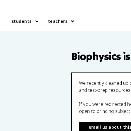
students
teachers
Biophysics
is
We recently cleaned up o
and test-prep resources
If you were redirected 
open to bringing subjec
email us about thi