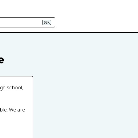
⌘K
e
igh school,
able. We are