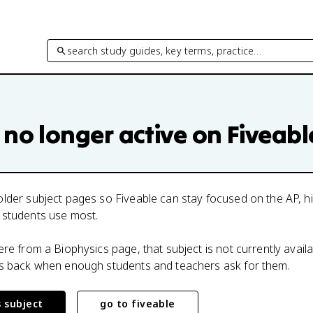
search study guides, key terms, practice…
 no longer active on Fiveabl
lder subject pages so Fiveable can stay focused on the AP, h
 students use most.
here from a
Biophysics
page, that subject is not currently avail
ts back when enough students and teachers ask for them.
s subject
go to fiveable