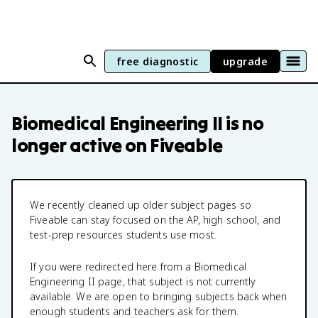
free diagnostic
upgrade
Biomedical Engineering II
is no
longer active on Fiveable
We recently cleaned up older subject pages so
Fiveable can stay focused on the AP, high school, and
test-prep resources students use most.
If you were redirected here from a
Biomedical
Engineering II
page, that subject is not currently
available. We are open to bringing subjects back when
enough students and teachers ask for them.