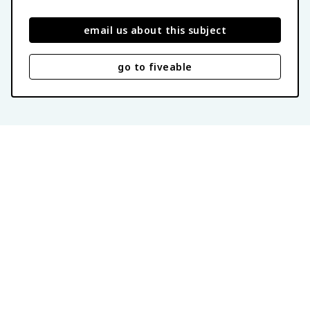
email us about this subject
go to fiveable