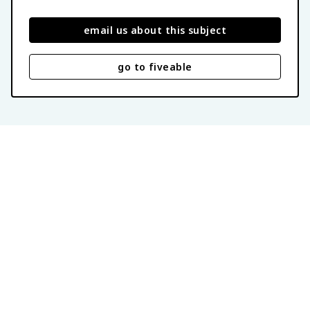
email us about this subject
go to fiveable