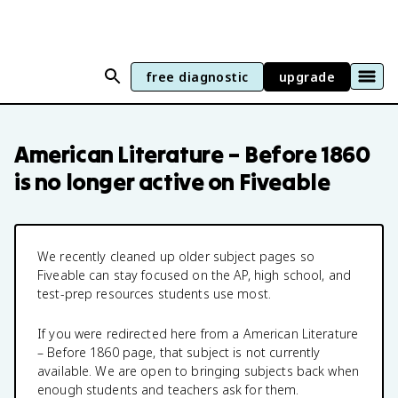
free diagnostic
upgrade
American Literature – Before 1860
is no longer active on Fiveable
We recently cleaned up older subject pages so
Fiveable can stay focused on the AP, high school, and
test-prep resources students use most.
If you were redirected here from a
American Literature
– Before 1860
page, that subject is not currently
available. We are open to bringing subjects back when
enough students and teachers ask for them.