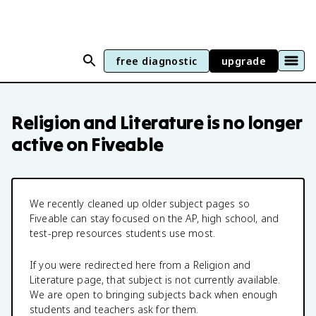
free diagnostic
upgrade
Religion and Literature
is no longer
active on Fiveable
We recently cleaned up older subject pages so
Fiveable can stay focused on the AP, high school, and
test-prep resources students use most.
If you were redirected here from a
Religion and
Literature
page, that subject is not currently available.
We are open to bringing subjects back when enough
students and teachers ask for them.