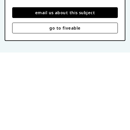
email us about this subject
go to fiveable