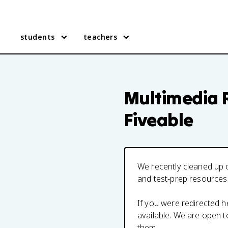
students
teachers
Multimedia 
Fiveable
We recently cleaned up o
and test-prep resources
If you were redirected 
available. We are open 
them.