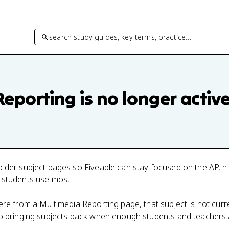
search study guides, key terms, practice…
Reporting
is no longer activ
lder subject pages so Fiveable can stay focused on the AP, h
 students use most.
here from a
Multimedia Reporting
page, that subject is not curr
to bringing subjects back when enough students and teachers 