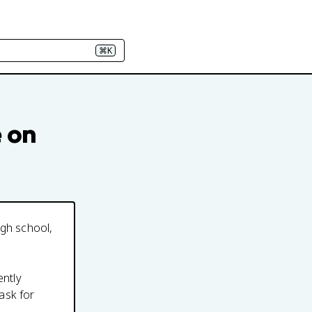
⌘K
e on
igh school,
ently
ask for