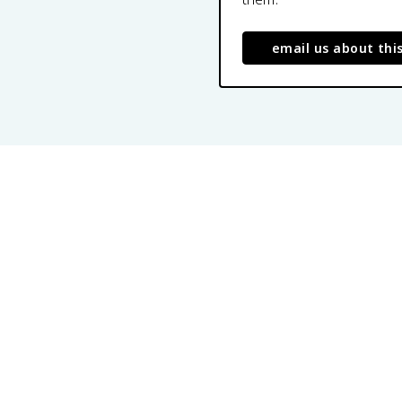
email us about thi