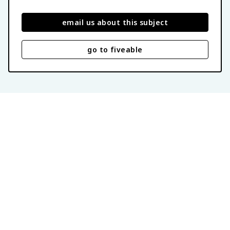
email us about this subject
go to fiveable