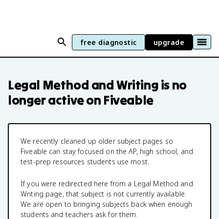
free diagnostic
upgrade
Legal Method and Writing
is no
longer active on Fiveable
We recently cleaned up older subject pages so
Fiveable can stay focused on the AP, high school, and
test-prep resources students use most.
If you were redirected here from a
Legal Method and
Writing
page, that subject is not currently available.
We are open to bringing subjects back when enough
students and teachers ask for them.