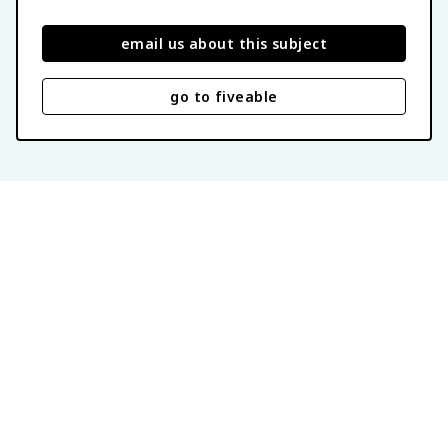
email us about this subject
go to fiveable