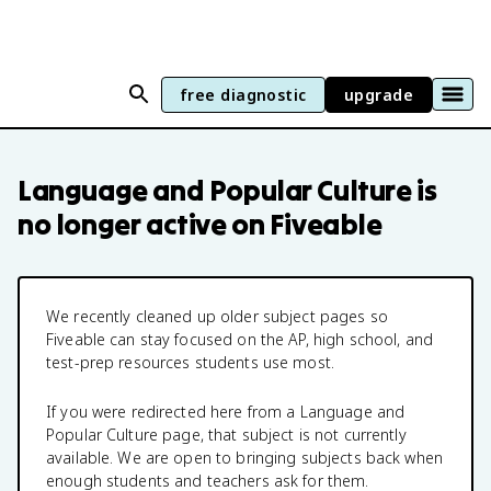
free diagnostic
upgrade
Language and Popular Culture
is
no longer active on Fiveable
We recently cleaned up older subject pages so
Fiveable can stay focused on the AP, high school, and
test-prep resources students use most.
If you were redirected here from a
Language and
Popular Culture
page, that subject is not currently
available. We are open to bringing subjects back when
enough students and teachers ask for them.