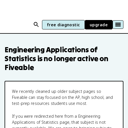
free diagnostic
upgrade
Engineering Applications of
Statistics
is no longer active on
Fiveable
We recently cleaned up older subject pages so
Fiveable can stay focused on the AP, high school, and
test-prep resources students use most.
If you were redirected here from a
Engineering
Applications of Statistics
page, that subject is not