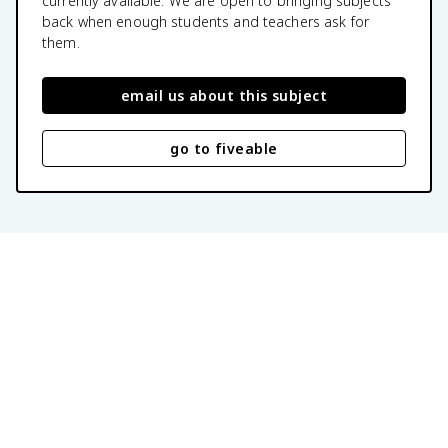
currently available. We are open to bringing subjects
back when enough students and teachers ask for
them.
email us about this subject
go to fiveable