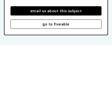
email us about this subject
go to fiveable