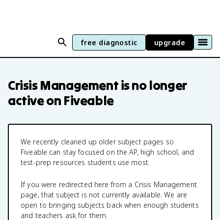
free diagnostic
upgrade
Crisis Management
is no longer
active on Fiveable
We recently cleaned up older subject pages so
Fiveable can stay focused on the AP, high school, and
test-prep resources students use most.
If you were redirected here from a
Crisis Management
page, that subject is not currently available. We are
open to bringing subjects back when enough students
and teachers ask for them.