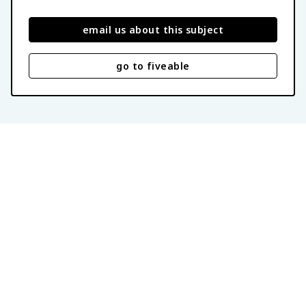
email us about this subject
go to fiveable