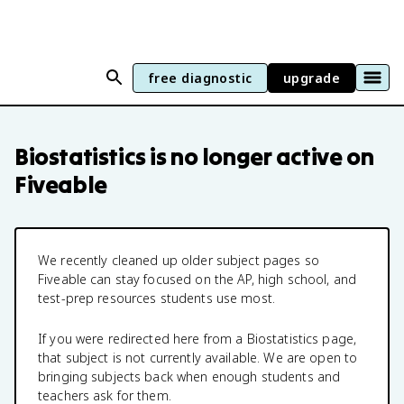
free diagnostic
upgrade
Biostatistics
is no longer active on
Fiveable
We recently cleaned up older subject pages so
Fiveable can stay focused on the AP, high school, and
test-prep resources students use most.
If you were redirected here from a
Biostatistics
page,
that subject is not currently available. We are open to
bringing subjects back when enough students and
teachers ask for them.