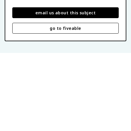
email us about this subject
go to fiveable