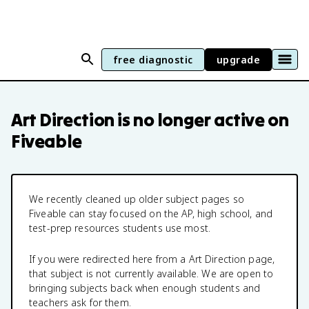
free diagnostic
upgrade
Art Direction
is no longer active on
Fiveable
We recently cleaned up older subject pages so
Fiveable can stay focused on the AP, high school, and
test-prep resources students use most.
If you were redirected here from a
Art Direction
page,
that subject is not currently available. We are open to
bringing subjects back when enough students and
teachers ask for them.