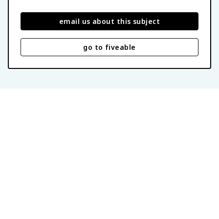
email us about this subject
go to fiveable