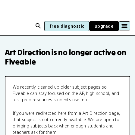
free diagnostic
upgrade
Art Direction
is no longer active on
Fiveable
We recently cleaned up older subject pages so
Fiveable can stay focused on the AP, high school, and
test-prep resources students use most.
If you were redirected here from a
Art Direction
page,
that subject is not currently available. We are open to
bringing subjects back when enough students and
teachers ask for them.