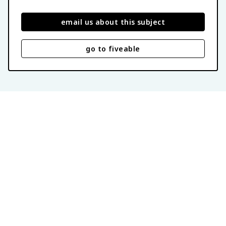
email us about this subject
go to fiveable