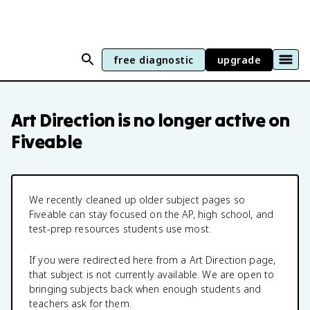
free diagnostic
upgrade
Art Direction
is no longer active on
Fiveable
We recently cleaned up older subject pages so
Fiveable can stay focused on the AP, high school, and
test-prep resources students use most.
If you were redirected here from a
Art Direction
page,
that subject is not currently available. We are open to
bringing subjects back when enough students and
teachers ask for them.