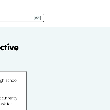
⌘K
ctive
igh school,
t currently
ask for