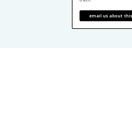
email us about thi