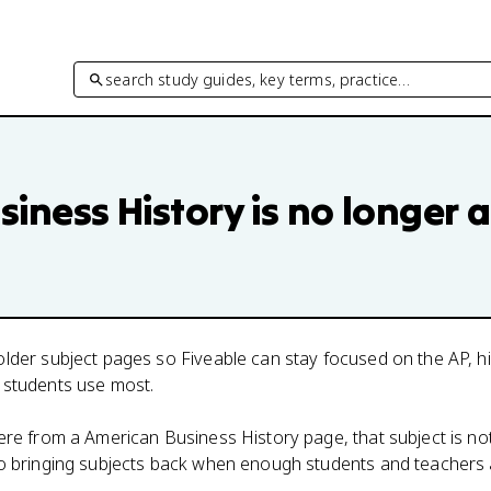
search study guides, key terms, practice…
siness History
is no longer a
lder subject pages so Fiveable can stay focused on the AP, h
 students use most.
here from a
American Business History
page, that subject is no
to bringing subjects back when enough students and teachers 