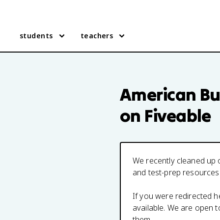
students
teachers
American Bu
on Fiveable
We recently cleaned up o
and test-prep resources
If you were redirected 
available. We are open 
them.