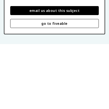
email us about this subject
go to fiveable