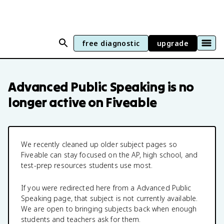
free diagnostic
upgrade
Advanced Public Speaking
is no
longer active on Fiveable
We recently cleaned up older subject pages so
Fiveable can stay focused on the AP, high school, and
test-prep resources students use most.
If you were redirected here from a
Advanced Public
Speaking
page, that subject is not currently available.
We are open to bringing subjects back when enough
students and teachers ask for them.