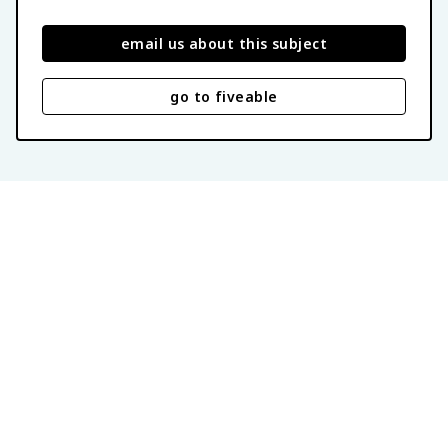
email us about this subject
go to fiveable