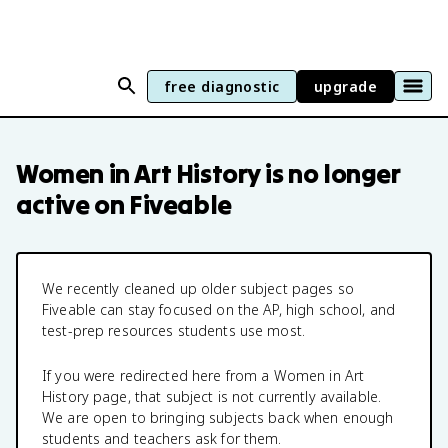
free diagnostic
upgrade
Women in Art History
is no longer
active on Fiveable
We recently cleaned up older subject pages so
Fiveable can stay focused on the AP, high school, and
test-prep resources students use most.
If you were redirected here from a
Women in Art
History
page, that subject is not currently available.
We are open to bringing subjects back when enough
students and teachers ask for them.