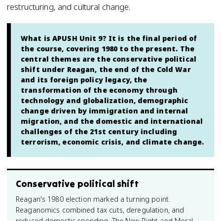
restructuring, and cultural change.
What is APUSH Unit 9? It is the final period of
the course, covering 1980 to the present. The
central themes are the conservative political
shift under Reagan, the end of the Cold War
and its foreign policy legacy, the
transformation of the economy through
technology and globalization, demographic
change driven by immigration and internal
migration, and the domestic and international
challenges of the 21st century including
terrorism, economic crisis, and climate change.
Conservative political shift
Reagan's 1980 election marked a turning point.
Reaganomics combined tax cuts, deregulation, and
reduced domestic spending. The New Right and Moral