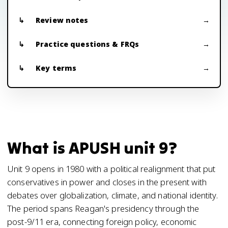
Review notes
Practice questions & FRQs
Key terms
What is APUSH unit 9?
Unit 9 opens in 1980 with a political realignment that put
conservatives in power and closes in the present with
debates over globalization, climate, and national identity.
The period spans Reagan's presidency through the
post-9/11 era, connecting foreign policy, economic