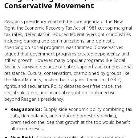
Conservative Movement
Reagan's presidency enacted the core agenda of the New
Right: the Economic Recovery Tax Act of 1981 cut top marginal
tax rates, deregulation reduced federal oversight of industries
including banking and communications, and domestic
spending on social programs was trimmed. Conservatives
argued that government programs created dependency and
stifled growth. However, many popular programs like Social
Security survived because of public support and congressional
resistance. Cultural conservatism, championed by groups like
the Moral Majority, pushed back against feminism, LGBTQ
rights, and secularism. Policy debates over free trade, the
social safety net, and financial regulation continued well
beyond Reagan's presidency.
Reaganomics
:
Supply-side economic policy combining tax
cuts, deregulation, and reduced domestic spending,
premised on the idea that growth at the top would benefit
all income levels.
New Right
:
A conservative political coalition combining