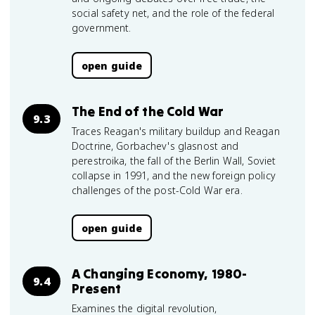
social safety net, and the role of the federal
government.
open guide
The End of the Cold War
9.3
Traces Reagan's military buildup and Reagan
Doctrine, Gorbachev's glasnost and
perestroika, the fall of the Berlin Wall, Soviet
collapse in 1991, and the new foreign policy
challenges of the post-Cold War era.
open guide
A Changing Economy, 1980-
9.4
Present
Examines the digital revolution,