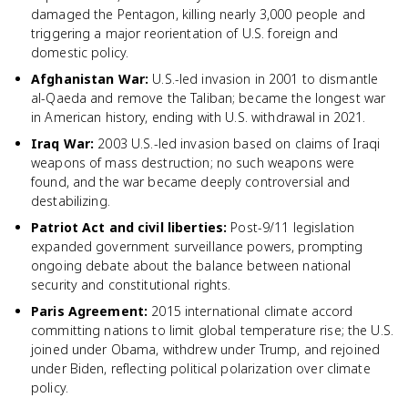
damaged the Pentagon, killing nearly 3,000 people and
triggering a major reorientation of U.S. foreign and
domestic policy.
Afghanistan War
:
U.S.-led invasion in 2001 to dismantle
al-Qaeda and remove the Taliban; became the longest war
in American history, ending with U.S. withdrawal in 2021.
Iraq War
:
2003 U.S.-led invasion based on claims of Iraqi
weapons of mass destruction; no such weapons were
found, and the war became deeply controversial and
destabilizing.
Patriot Act and civil liberties
:
Post-9/11 legislation
expanded government surveillance powers, prompting
ongoing debate about the balance between national
security and constitutional rights.
Paris Agreement
:
2015 international climate accord
committing nations to limit global temperature rise; the U.S.
joined under Obama, withdrew under Trump, and rejoined
under Biden, reflecting political polarization over climate
policy.