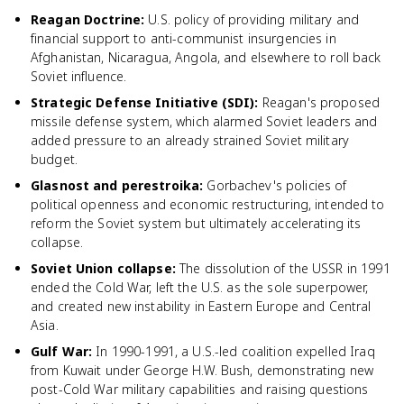
Reagan Doctrine
:
U.S. policy of providing military and
financial support to anti-communist insurgencies in
Afghanistan, Nicaragua, Angola, and elsewhere to roll back
Soviet influence.
Strategic Defense Initiative (SDI)
:
Reagan's proposed
missile defense system, which alarmed Soviet leaders and
added pressure to an already strained Soviet military
budget.
Glasnost and perestroika
:
Gorbachev's policies of
political openness and economic restructuring, intended to
reform the Soviet system but ultimately accelerating its
collapse.
Soviet Union collapse
:
The dissolution of the USSR in 1991
ended the Cold War, left the U.S. as the sole superpower,
and created new instability in Eastern Europe and Central
Asia.
Gulf War
:
In 1990-1991, a U.S.-led coalition expelled Iraq
from Kuwait under George H.W. Bush, demonstrating new
post-Cold War military capabilities and raising questions