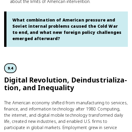
about the limits of American intervention.
What combination of American pressure and
Soviet internal problems caused the Cold War
to end, and what new foreign policy challenges
emerged afterward?
9.4
Digital Revolution, Deindustrial­iz­a­
tion, and Inequality
The American economy shifted from manufacturing to services,
finance, and information technology after 1980. Computing,
the internet, and digital mobile technology transformed daily
life, created new industries, and enabled U.S. firms to
participate in global markets. Employment grew in service