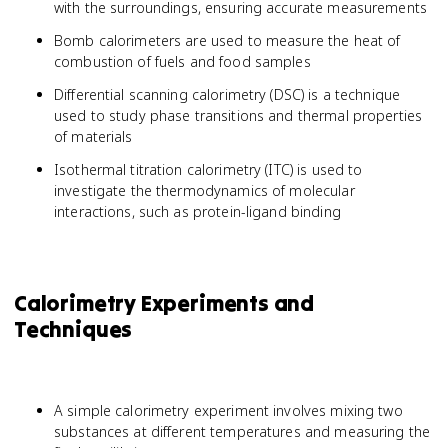
with the surroundings, ensuring accurate measurements
Bomb calorimeters are used to measure the heat of
combustion of fuels and food samples
Differential scanning calorimetry (DSC) is a technique
used to study phase transitions and thermal properties
of materials
Isothermal titration calorimetry (ITC) is used to
investigate the thermodynamics of molecular
interactions, such as protein-ligand binding
Calorimetry Experiments and
Techniques
A simple calorimetry experiment involves mixing two
substances at different temperatures and measuring the