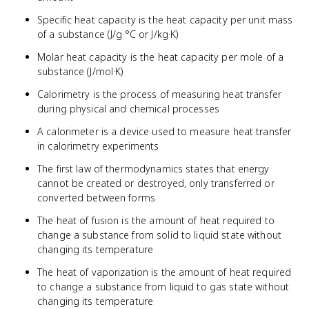
Specific heat capacity is the heat capacity per unit mass
of a substance (J/g·°C or J/kg·K)
Molar heat capacity is the heat capacity per mole of a
substance (J/mol·K)
Calorimetry is the process of measuring heat transfer
during physical and chemical processes
A calorimeter is a device used to measure heat transfer
in calorimetry experiments
The first law of thermodynamics states that energy
cannot be created or destroyed, only transferred or
converted between forms
The heat of fusion is the amount of heat required to
change a substance from solid to liquid state without
changing its temperature
The heat of vaporization is the amount of heat required
to change a substance from liquid to gas state without
changing its temperature