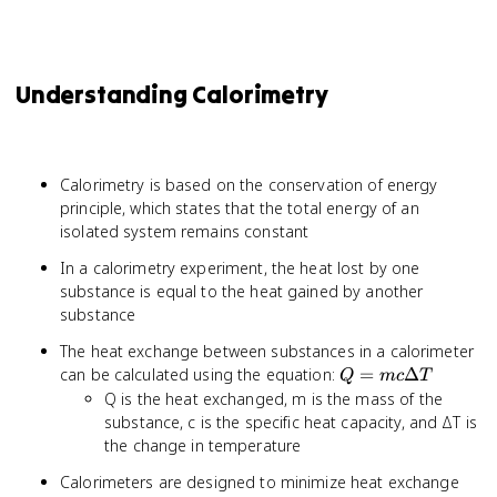
Understanding Calorimetry
Calorimetry is based on the conservation of energy
principle, which states that the total energy of an
isolated system remains constant
In a calorimetry experiment, the heat lost by one
substance is equal to the heat gained by another
substance
The heat exchange between substances in a calorimeter
Q =
can be calculated using the equation:
=
Δ
Q
m
c
T
mc
Q is the heat exchanged, m is the mass of the
\Delta
substance, c is the specific heat capacity, and ΔT is
T
the change in temperature
Calorimeters are designed to minimize heat exchange