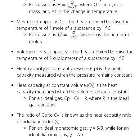
c =
Q
Expressed as
=
, where Q is heat, m is
c
Δ
m
T
\frac{Q}
mass, and ΔT is the change in temperature
{m
Molar heat capacity (C) is the heat required to raise the
\Delta
temperature of 1 mole of a substance by 1°C
T}
C =
Q
Expressed as
=
, where n is the number of
C
Δ
n
T
\frac{Q}
moles
{n
Volumetric heat capacity is the heat required to raise the
\Delta
temperature of 1 cubic meter of a substance by 1°C
T}
Heat capacity at constant pressure (Cp) is the heat
capacity measured when the pressure remains constant
Heat capacity at constant volume (Cv) is the heat
capacity measured when the volume remains constant
For an ideal gas, Cp - Cv = R, where R is the ideal
gas constant
The ratio of Cp to Cv is known as the heat capacity ratio
or adiabatic index (γ)
For an ideal monatomic gas, γ = 5/3, while for an
ideal diatomic gas, γ = 7/5