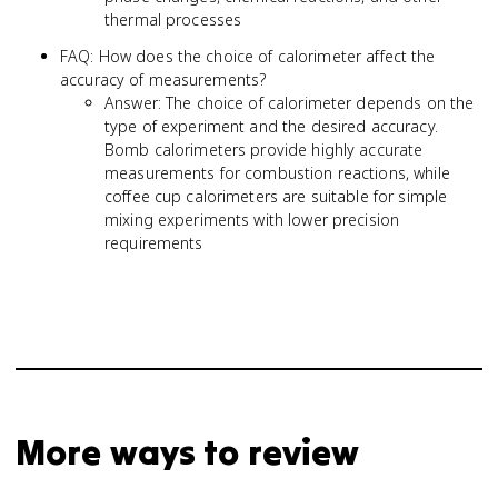
thermal processes
FAQ: How does the choice of calorimeter affect the
accuracy of measurements?
Answer: The choice of calorimeter depends on the
type of experiment and the desired accuracy.
Bomb calorimeters provide highly accurate
measurements for combustion reactions, while
coffee cup calorimeters are suitable for simple
mixing experiments with lower precision
requirements
More ways to review