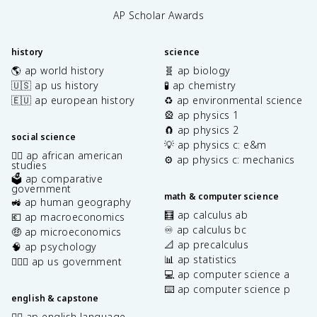
AP Scholar Awards
history
science
🌎 ap world history
🧬 ap biology
🇺🇸 ap us history
🧪 ap chemistry
🇪🇺 ap european history
♻️ ap environmental science
🎡 ap physics 1
🧲 ap physics 2
social science
💡 ap physics c: e&m
✊🏿 ap african american
⚙️ ap physics c: mechanics
studies
🗳️ ap comparative
government
math & computer science
🚜 ap human geography
🧮 ap calculus ab
💶 ap macroeconomics
♾️ ap calculus bc
🤑 ap microeconomics
📐 ap precalculus
🧠 ap psychology
📊 ap statistics
👩🏾‍⚖️ ap us government
💻 ap computer science a
⌨️ ap computer science p
english & capstone
✍🏽 ap english language