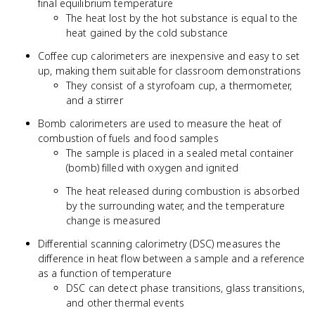
final equilibrium temperature
The heat lost by the hot substance is equal to the
heat gained by the cold substance
Coffee cup calorimeters are inexpensive and easy to set
up, making them suitable for classroom demonstrations
They consist of a styrofoam cup, a thermometer,
and a stirrer
Bomb calorimeters are used to measure the heat of
combustion of fuels and food samples
The sample is placed in a sealed metal container
(bomb) filled with oxygen and ignited
The heat released during combustion is absorbed
by the surrounding water, and the temperature
change is measured
Differential scanning calorimetry (DSC) measures the
difference in heat flow between a sample and a reference
as a function of temperature
DSC can detect phase transitions, glass transitions,
and other thermal events