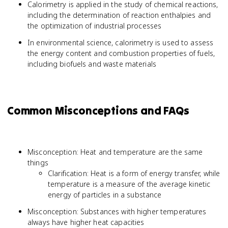
Calorimetry is applied in the study of chemical reactions,
including the determination of reaction enthalpies and
the optimization of industrial processes
In environmental science, calorimetry is used to assess
the energy content and combustion properties of fuels,
including biofuels and waste materials
Common Misconceptions and FAQs
Misconception: Heat and temperature are the same
things
Clarification: Heat is a form of energy transfer, while
temperature is a measure of the average kinetic
energy of particles in a substance
Misconception: Substances with higher temperatures
always have higher heat capacities