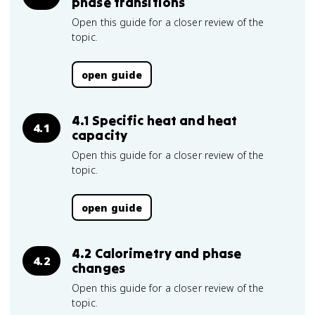
phase transitions
Open this guide for a closer review of the
topic.
open guide
4.1 Specific heat and heat
4.1
capacity
Open this guide for a closer review of the
topic.
open guide
4.2 Calorimetry and phase
4.2
changes
Open this guide for a closer review of the
topic.