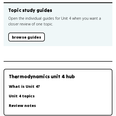
Topic study guides
Open the individual guides for Unit 4 when you want a
closer review of one topic.
browse guides
Thermodynamics unit 4 hub
What is Unit 4?
Unit 4 topics
Review notes