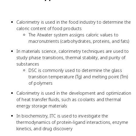
Calorimetry is used in the food industry to determine the
caloric content of food products
The Atwater system assigns caloric values to
macronutrients (carbohydrates, proteins, and fats)
In materials science, calorimetry techniques are used to
study phase transitions, thermal stability, and purity of
substances
DSC is commonly used to determine the glass
transition temperature (Tg) and melting point (Tm)
of polymers
Calorimetry is used in the development and optimization
of heat transfer fluids, such as coolants and thermal
energy storage materials
In biochemistry, ITC is used to investigate the
thermodynamics of protein-ligand interactions, enzyme
kinetics, and drug discovery