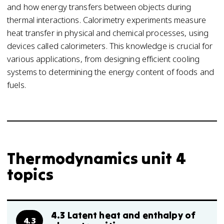
and how energy transfers between objects during
thermal interactions. Calorimetry experiments measure
heat transfer in physical and chemical processes, using
devices called calorimeters. This knowledge is crucial for
various applications, from designing efficient cooling
systems to determining the energy content of foods and
fuels.
Thermodynamics unit 4
topics
4.3 Latent heat and enthalpy of
4.3