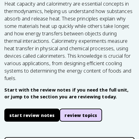
Heat capacity and calorimetry are essential concepts in
thermodynamics, helping us understand how substances
absorb and release heat. These principles explain why
some materials heat up quickly while others take longer,
and how energy transfers between objects during
thermal interactions. Calorimetry experiments measure
heat transfer in physical and chemical processes, using
devices called calorimeters. This knowledge is crucial for
various applications, from designing efficient cooling
systems to determining the energy content of foods and
fuels.
Start with the review notes if you need the full unit,
or jump to the section you are reviewing today.
start review notes
review topics