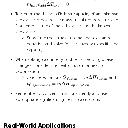
+
\Delta T_{hot} +
Δ
=
0
m
c
T
co
l
d
co
l
d
co
l
d
Q_{cold}
m_{cold}c_{cold}
To determine the specific heat capacity of an unknown
= 0
\Delta T_{cold}
substance, measure the mass, initial temperature, and
= 0
final temperature of the substance and the known
substance
Substitute the values into the heat exchange
equation and solve for the unknown specific heat
capacity
When solving calorimetry problems involving phase
changes, consider the heat of fusion or heat of
vaporization
Q_{fusion}
Q_{v
Use the equations
=
Δ
and
Q
m
H
f
u
s
i
o
n
f
u
s
i
o
n
= m
= m 
=
Δ
Q
m
H
v
a
p
or
i
z
a
t
i
o
n
v
a
p
or
i
z
a
t
i
o
n
\Delta
H_{v
Remember to convert units consistently and use
H_{fusion}
appropriate significant figures in calculations
Real-World Applications