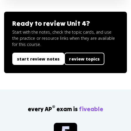
Ready to review
Unit 4
?
Start with the notes, check the topic cards, and use
the practice or resource links when they are available
for this course.
start review notes
review topics
®
every AP
exam is
fiveable