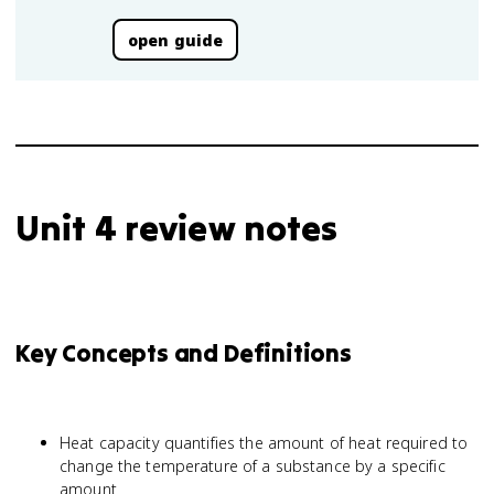
open guide
Unit 4 review notes
Key Concepts and Definitions
Heat capacity quantifies the amount of heat required to
change the temperature of a substance by a specific
amount