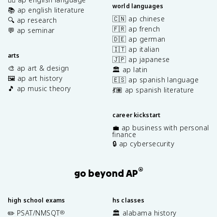
world languages
📚 ap english literature
🇨🇳 ap chinese
🔍 ap research
🇫🇷 ap french
💬 ap seminar
🇩🇪 ap german
🇮🇹 ap italian
arts
🇯🇵 ap japanese
🎨 ap art & design
🏛️ ap latin
🖼️ ap art history
🇪🇸 ap spanish language
🎵 ap music theory
💃🏽 ap spanish literature
career kickstart
💼 ap business with personal
finance
🔒 ap cybersecurity
®
go beyond AP
high school exams
hs classes
✏️ PSAT/NMSQT
🏛️ alabama history
®