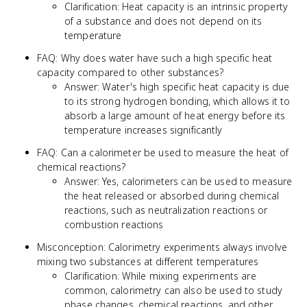
Clarification: Heat capacity is an intrinsic property
of a substance and does not depend on its
temperature
FAQ: Why does water have such a high specific heat
capacity compared to other substances?
Answer: Water's high specific heat capacity is due
to its strong hydrogen bonding, which allows it to
absorb a large amount of heat energy before its
temperature increases significantly
FAQ: Can a calorimeter be used to measure the heat of
chemical reactions?
Answer: Yes, calorimeters can be used to measure
the heat released or absorbed during chemical
reactions, such as neutralization reactions or
combustion reactions
Misconception: Calorimetry experiments always involve
mixing two substances at different temperatures
Clarification: While mixing experiments are
common, calorimetry can also be used to study
phase changes, chemical reactions, and other