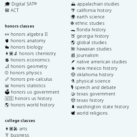
🎓 Digital SAT
⛰️ appalachian studies
®
🎒 ACT
🌴 california history
🌍 earth science
🌐 ethnic studies
honors classes
🐊 florida history
🍬 honors algebra II
🍑 georgia history
🫀 honors anatomy
🌎 global studies
🐇 honors biology
🌺 hawaiian studies
👩🏽‍🔬 honors chemistry
📰 journalism
💲 honors economics
🪶 native american studies
📐 honors geometry
🌵 new mexico history
⚾️ honors physics
🤠 oklahoma history
📏 honors pre-calculus
⚗️ physical science
📊 honors statistics
🎙️ speech and debate
🗳️ honors us government
🤝 texas government
🇺🇸 honors us history
🤠 texas history
🌎 honors world history
🌲 washington state history
🕊️ world religions
college classes
👩🏽‍🎤 arts
👔 business