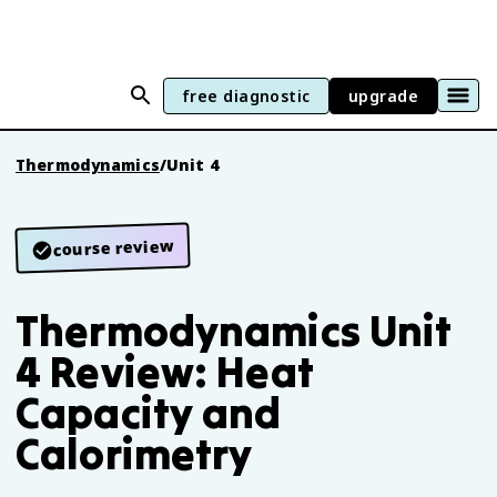
free diagnostic
upgrade
Thermodynamics
/
Unit 4
course review
Thermodynamics Unit
4 Review: Heat
Capacity and
Calorimetry