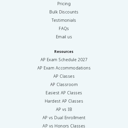
Pricing
Bulk Discounts
Testimonials
FAQs
Email us
Resources
AP Exam Schedule
2027
AP Exam Accommodations
AP Classes
AP Classroom
Easiest AP Classes
Hardest AP Classes
AP vs IB
AP vs Dual Enrollment
AP vs Honors Classes