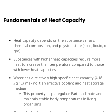
Fundamentals of Heat Capacity
Heat capacity depends on the substance's mass,
chemical composition, and physical state (solid, liquid, or
gas)
Substances with higher heat capacities require more
heat to increase their temperature compared to those
with lower heat capacities
Water has a relatively high specific heat capacity (4.18
J/g·°C), making it an effective coolant and heat storage
medium
This property helps regulate Earth's climate and
maintain stable body temperatures in living
organisms