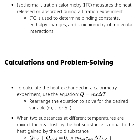
Isothermal titration calorimetry (ITC) measures the heat
released or absorbed during a titration experiment
ITC is used to determine binding constants,
enthalpy changes, and stoichiometry of molecular
interactions
Calculations and Problem-Solving
To calculate the heat exchanged in a calorimetry
Q =
experiment, use the equation:
=
Δ
Q
m
c
T
mc
Rearrange the equation to solve for the desired
\Delta
variable (m, c, or ΔT)
T
When two substances at different temperatures are
mixed, the heat lost by the hot substance is equal to the
heat gained by the cold substance
Q_{hot}
m_{hot}c_{hot}
+
=
0
, or
Δ
+
Q
Q
m
c
T
h
o
t
co
l
d
h
o
t
h
o
t
h
o
t