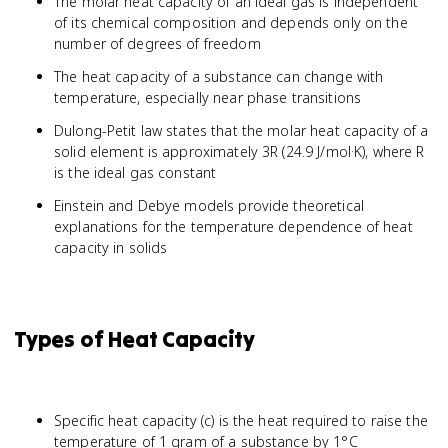
The molar heat capacity of an ideal gas is independent
of its chemical composition and depends only on the
number of degrees of freedom
The heat capacity of a substance can change with
temperature, especially near phase transitions
Dulong-Petit law states that the molar heat capacity of a
solid element is approximately 3R (24.9 J/mol·K), where R
is the ideal gas constant
Einstein and Debye models provide theoretical
explanations for the temperature dependence of heat
capacity in solids
Types of Heat Capacity
Specific heat capacity (c) is the heat required to raise the
temperature of 1 gram of a substance by 1°C