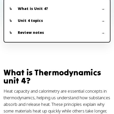
What is Unit 4?
Unit 4 topics
Review notes
What is Thermodynamics
unit 4?
Heat capacity and calorimetry are essential concepts in
thermodynamics, helping us understand how substances
absorb and release heat. These principles explain why
some materials heat up quickly while others take longer,