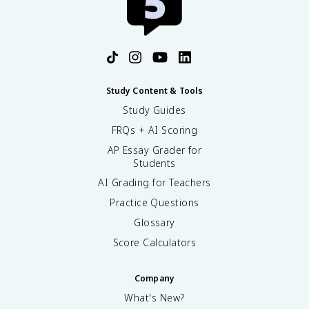
Study Content & Tools
Study Guides
FRQs + AI Scoring
AP Essay Grader for
Students
AI Grading for Teachers
Practice Questions
Glossary
Score Calculators
Company
What's New?