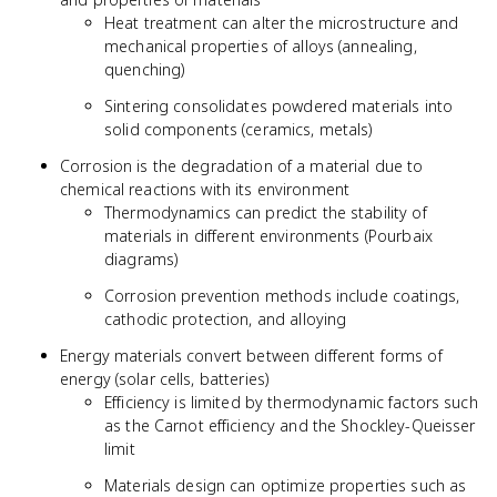
Heat treatment can alter the microstructure and
mechanical properties of alloys (annealing,
quenching)
Sintering consolidates powdered materials into
solid components (ceramics, metals)
Corrosion is the degradation of a material due to
chemical reactions with its environment
Thermodynamics can predict the stability of
materials in different environments (Pourbaix
diagrams)
Corrosion prevention methods include coatings,
cathodic protection, and alloying
Energy materials convert between different forms of
energy (solar cells, batteries)
Efficiency is limited by thermodynamic factors such
as the Carnot efficiency and the Shockley-Queisser
limit
Materials design can optimize properties such as