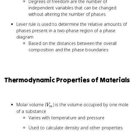
Degrees of freedom are the number of
C
independent variables that can be changed
-
without altering the number of phases
P
+
Lever rule is used to determine the relative amounts of
2
phases present in a two-phase region of a phase
diagram
Based on the distances between the overall
composition and the phase boundaries
Thermodynamic Properties of Materials
V_m
Molar volume (
) is the volume occupied by one mole
V
m
of a substance
Varies with temperature and pressure
Used to calculate density and other properties