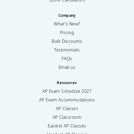
Company
What's New?
Pricing
Bulk Discounts
Testimonials
FAQs
Email us
Resources
AP Exam Schedule
2027
AP Exam Accommodations
AP Classes
AP Classroom
Easiest AP Classes