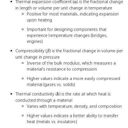
\alpha
Thermal expansion coefficient (
) is the fractional change
α
in length or volume per unit change in temperature
Positive for most materials, indicating expansion
upon heating
Important for designing components that
experience temperature changes (bridges,
engines)
\beta
Compressibility (
) is the fractional change in volume per
β
unit change in pressure
Inverse of the bulk modulus, which measures a
material's resistance to compression
Higher values indicate a more easily compressed
material (gases vs. solids)
k
Thermal conductivity (
) is the rate at which heat is
k
conducted through a material
Varies with temperature, density, and composition
Higher values indicate a better ability to transfer
heat (metals vs. insulators)