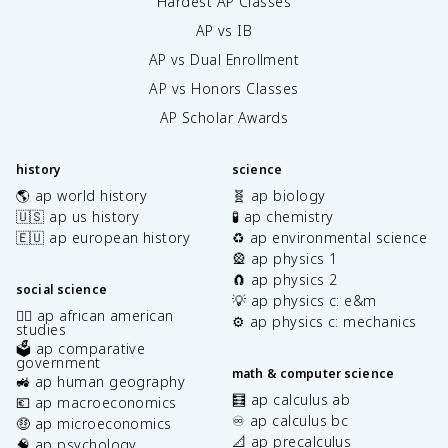
Hardest AP Classes
AP vs IB
AP vs Dual Enrollment
AP vs Honors Classes
AP Scholar Awards
history
science
🌎 ap world history
🧬 ap biology
🇺🇸 ap us history
🧪 ap chemistry
🇪🇺 ap european history
♻️ ap environmental science
🎡 ap physics 1
🧲 ap physics 2
social science
💡 ap physics c: e&m
✊🏿 ap african american
⚙️ ap physics c: mechanics
studies
🗳️ ap comparative
government
math & computer science
🚜 ap human geography
🧮 ap calculus ab
💶 ap macroeconomics
♾️ ap calculus bc
🤑 ap microeconomics
📐 ap precalculus
🧠 ap psychology