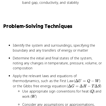
band gap, conductivity, and stability
Problem-Solving Techniques
Identify the system and surroundings, specifying the
boundary and any transfers of energy or matter
Determine the initial and final states of the system,
noting any changes in temperature, pressure, volume, or
composition
Apply the relevant laws and equations of
\Delta
thermodynamics, such as the First Law (
Δ
=
−
)
U
Q
W
U = Q
\Delta
or the Gibbs free energy equation (
Δ
=
Δ
−
Δ
)
G
H
T
S
- W
G =
Q
Use appropriate sign conventions for heat (
) and
Q
\Delta
W
work (
)
W
H -
Consider any assumptions or approximations,
T\Delta