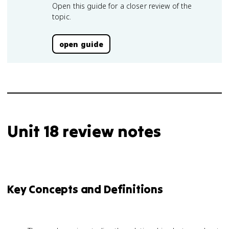
Open this guide for a closer review of the
topic.
open guide
Unit 18 review notes
Key Concepts and Definitions