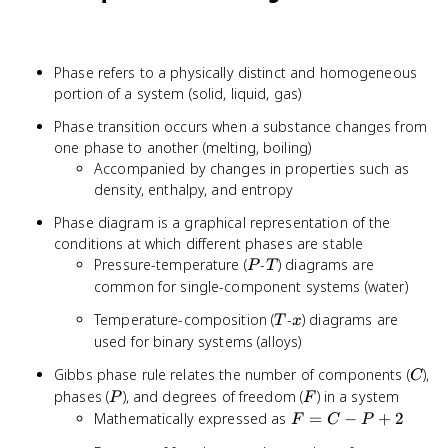
Phase refers to a physically distinct and homogeneous
portion of a system (solid, liquid, gas)
Phase transition occurs when a substance changes from
one phase to another (melting, boiling)
Accompanied by changes in properties such as
density, enthalpy, and entropy
Phase diagram is a graphical representation of the
conditions at which different phases are stable
P
T
Pressure-temperature (
-
) diagrams are
P
T
common for single-component systems (water)
T
x
Temperature-composition (
-
) diagrams are
T
x
used for binary systems (alloys)
C
Gibbs phase rule relates the number of components (
),
C
P
F
phases (
), and degrees of freedom (
) in a system
P
F
F
Mathematically expressed as
=
−
+
2
F
C
P
=