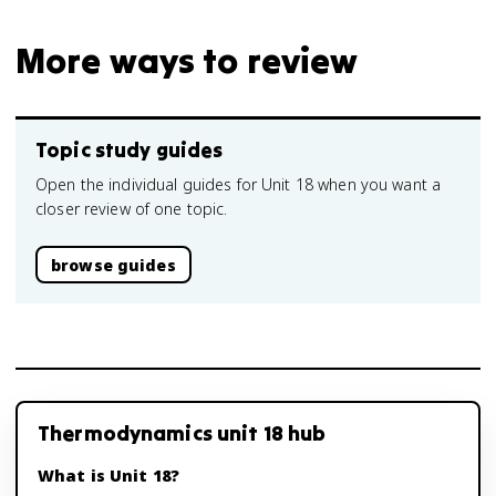
More ways to review
Topic study guides
Open the individual guides for Unit 18 when you want a
closer review of one topic.
browse guides
Thermodynamics unit 18 hub
What is Unit 18?