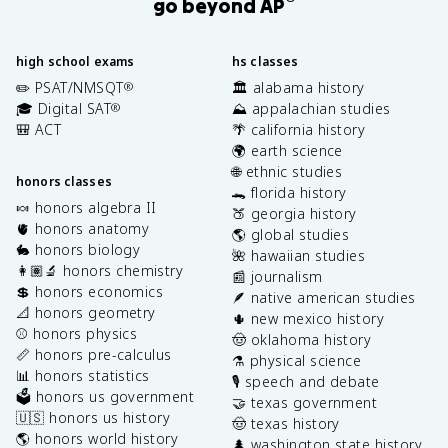
go beyond AP
high school exams
hs classes
✏️ PSAT/NMSQT
🏛️ alabama history
®
🎓 Digital SAT
⛰️ appalachian studies
®
🎒 ACT
🌴 california history
🌍 earth science
🌐 ethnic studies
honors classes
🐊 florida history
🍬 honors algebra II
🍑 georgia history
🫀 honors anatomy
🌎 global studies
🐇 honors biology
🌺 hawaiian studies
👩🏽‍🔬 honors chemistry
📰 journalism
💲 honors economics
🪶 native american studies
📐 honors geometry
🌵 new mexico history
⚾️ honors physics
🤠 oklahoma history
📏 honors pre-calculus
⚗️ physical science
📊 honors statistics
🎙️ speech and debate
🗳️ honors us government
🤝 texas government
🇺🇸 honors us history
🤠 texas history
🌎 honors world history
🌲 washington state history