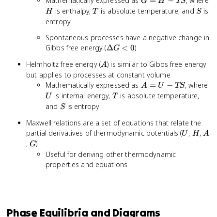
G
Mathematically expressed as
=
−
, where
G
H
TS
=
H
T
S
is enthalpy,
is absolute temperature, and
is
H
T
S
H
entropy
-
Spontaneous processes have a negative change in
TS
\Delta
Gibbs free energy (
Δ
<
0
)
G
G < 0
A
Helmholtz free energy (
) is similar to Gibbs free energy
A
but applies to processes at constant volume
A
U
Mathematically expressed as
=
−
, where
A
U
TS
=
T
is internal energy,
is absolute temperature,
U
T
U
S
and
is entropy
S
-
Maxwell relations are a set of equations that relate the
TS
U
H
A
partial derivatives of thermodynamic potentials (
,
,
U
H
A
G
,
)
G
Useful for deriving other thermodynamic
properties and equations
Phase Equilibria and Diagrams