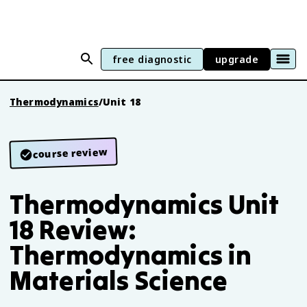
free diagnostic
upgrade
Thermodynamics
/
Unit 18
course review
Thermodynamics Unit
18 Review:
Thermodynamics in
Materials Science