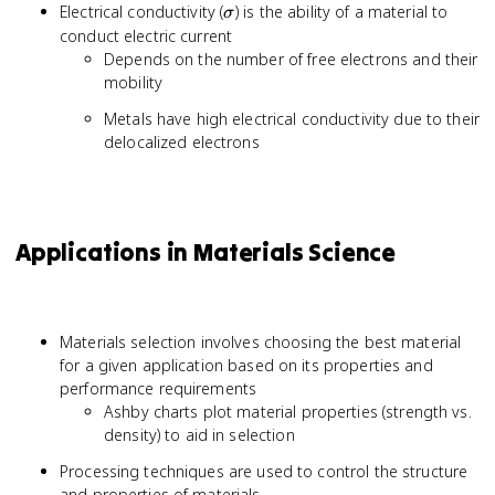
\sigma
Electrical conductivity (
) is the ability of a material to
σ
conduct electric current
Depends on the number of free electrons and their
mobility
Metals have high electrical conductivity due to their
delocalized electrons
Applications in Materials Science
Materials selection involves choosing the best material
for a given application based on its properties and
performance requirements
Ashby charts plot material properties (strength vs.
density) to aid in selection
Processing techniques are used to control the structure
and properties of materials