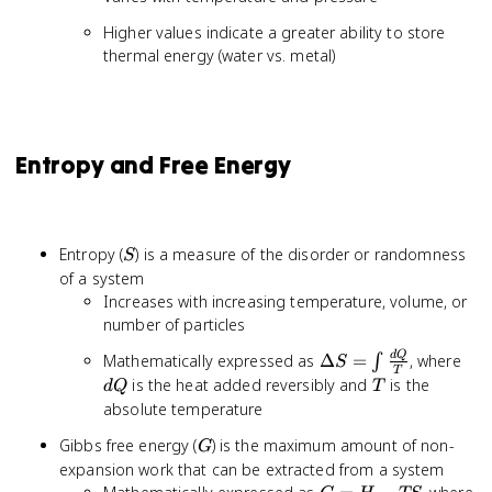
Higher values indicate a greater ability to store
thermal energy (water vs. metal)
Entropy and Free Energy
S
Entropy (
) is a measure of the disorder or randomness
S
of a system
Increases with increasing temperature, volume, or
number of particles
\Delta S
dQ
d
Q
Mathematically expressed as
Δ
=
, where
∫
S
T
= \int
T
is the heat added reversibly and
is the
d
Q
T
\frac{dQ}
absolute temperature
{T}
G
Gibbs free energy (
) is the maximum amount of non-
G
expansion work that can be extracted from a system