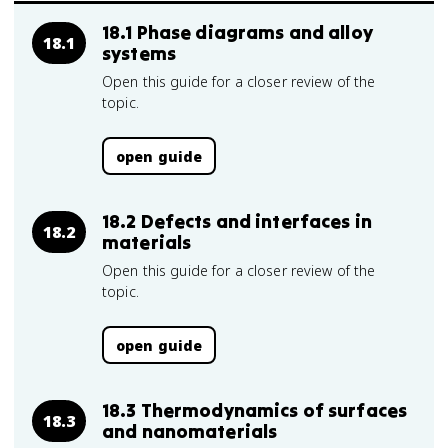
18.1 Phase diagrams and alloy
18.1
systems
Open this guide for a closer review of the
topic.
open guide
18.2 Defects and interfaces in
18.2
materials
Open this guide for a closer review of the
topic.
open guide
18.3 Thermodynamics of surfaces
18.3
and nanomaterials