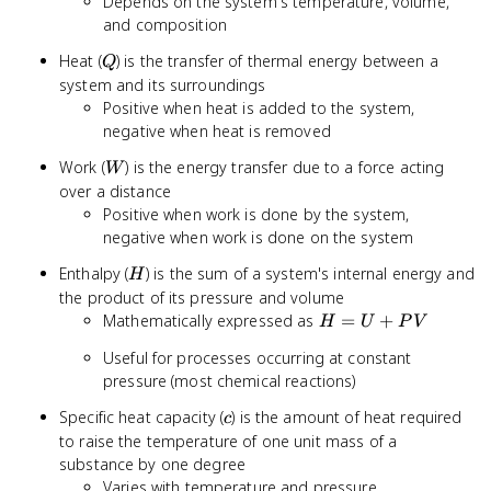
Depends on the system's temperature, volume,
and composition
Q
Heat (
) is the transfer of thermal energy between a
Q
system and its surroundings
Positive when heat is added to the system,
negative when heat is removed
W
Work (
) is the energy transfer due to a force acting
W
over a distance
Positive when work is done by the system,
negative when work is done on the system
H
Enthalpy (
) is the sum of a system's internal energy and
H
the product of its pressure and volume
H
Mathematically expressed as
=
+
H
U
P
V
=
Useful for processes occurring at constant
U
pressure (most chemical reactions)
+
PV
c
Specific heat capacity (
) is the amount of heat required
c
to raise the temperature of one unit mass of a
substance by one degree
Varies with temperature and pressure