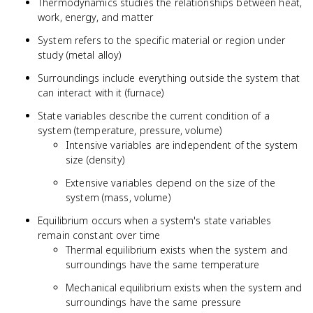
Thermodynamics studies the relationships between heat,
work, energy, and matter
System refers to the specific material or region under
study (metal alloy)
Surroundings include everything outside the system that
can interact with it (furnace)
State variables describe the current condition of a
system (temperature, pressure, volume)
Intensive variables are independent of the system
size (density)
Extensive variables depend on the size of the
system (mass, volume)
Equilibrium occurs when a system's state variables
remain constant over time
Thermal equilibrium exists when the system and
surroundings have the same temperature
Mechanical equilibrium exists when the system and
surroundings have the same pressure