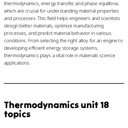
thermodynamics, energy transfer, and phase equilibria,
which are crucial for understanding material properties
and processes. This field helps engineers and scientists
design better materials, optimize manufacturing
processes, and predict material behavior in various
conditions. From selecting the right alloy for an engine to
developing efficient energy storage systems,
thermodynamics plays a vital role in materials science
applications.
Thermodynamics unit 18
topics