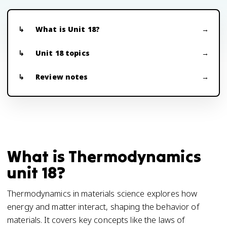
What is Unit 18?
Unit 18 topics
Review notes
What is Thermodynamics
unit 18?
Thermodynamics in materials science explores how
energy and matter interact, shaping the behavior of
materials. It covers key concepts like the laws of