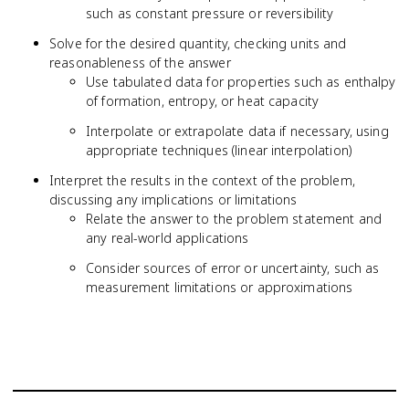
such as constant pressure or reversibility
S
Solve for the desired quantity, checking units and
reasonableness of the answer
Use tabulated data for properties such as enthalpy
of formation, entropy, or heat capacity
Interpolate or extrapolate data if necessary, using
appropriate techniques (linear interpolation)
Interpret the results in the context of the problem,
discussing any implications or limitations
Relate the answer to the problem statement and
any real-world applications
Consider sources of error or uncertainty, such as
measurement limitations or approximations