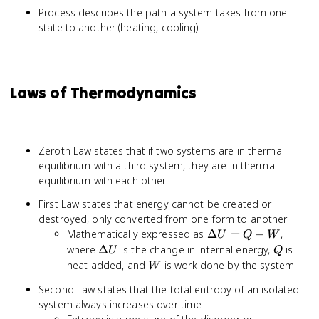
Process describes the path a system takes from one
state to another (heating, cooling)
Laws of Thermodynamics
Zeroth Law states that if two systems are in thermal
equilibrium with a third system, they are in thermal
equilibrium with each other
First Law states that energy cannot be created or
destroyed, only converted from one form to another
\Delta
Mathematically expressed as
Δ
=
−
,
U
Q
W
U = Q
\Delta
Q
where
Δ
is the change in internal energy,
is
U
Q
- W
U
W
heat added, and
is work done by the system
W
Second Law states that the total entropy of an isolated
system always increases over time