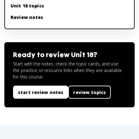
Unit 18 topics
Review notes
Ready to review
Unit 18
?
Start with the notes, check the topic cards, and use
the practice or resource links when they are available
for this course.
start review notes
review topics