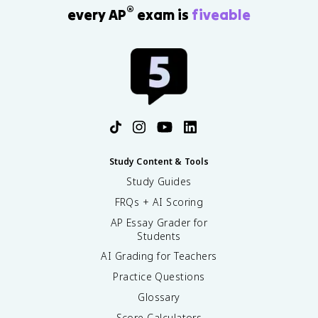
®
every AP
exam is
fiveable
Study Content & Tools
Study Guides
FRQs + AI Scoring
AP Essay Grader for
Students
AI Grading for Teachers
Practice Questions
Glossary
Score Calculators