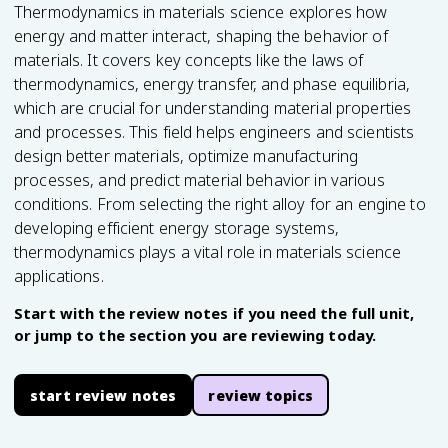
Thermodynamics in materials science explores how
energy and matter interact, shaping the behavior of
materials. It covers key concepts like the laws of
thermodynamics, energy transfer, and phase equilibria,
which are crucial for understanding material properties
and processes. This field helps engineers and scientists
design better materials, optimize manufacturing
processes, and predict material behavior in various
conditions. From selecting the right alloy for an engine to
developing efficient energy storage systems,
thermodynamics plays a vital role in materials science
applications.
Start with the review notes if you need the full unit,
or jump to the section you are reviewing today.
start review notes
review topics