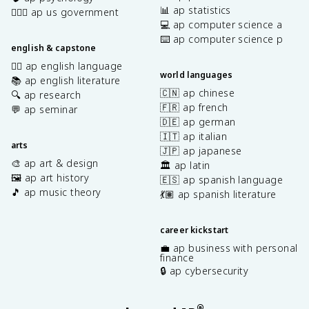
📊 ap statistics
👩🏾‍⚖️ ap us government
💻 ap computer science a
⌨️ ap computer science p
english & capstone
✍🏽 ap english language
world languages
📚 ap english literature
🇨🇳 ap chinese
🔍 ap research
🇫🇷 ap french
💬 ap seminar
🇩🇪 ap german
🇮🇹 ap italian
arts
🇯🇵 ap japanese
🎨 ap art & design
🏛️ ap latin
🖼️ ap art history
🇪🇸 ap spanish language
🎵 ap music theory
💃🏽 ap spanish literature
career kickstart
💼 ap business with personal
finance
🔒 ap cybersecurity
®