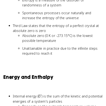
Entropy is a measure of the disorder or
randomness of a system
Spontaneous processes occur naturally and
increase the entropy of the universe
Third Law states that the entropy of a perfect crystal at
absolute zero is zero
Absolute zero (0 K or -273.15°C) is the lowest
possible temperature
Unattainable in practice due to the infinite steps
required to reach it
Energy and Enthalpy
U
Internal energy (
) is the sum of the kinetic and potential
U
energies of a system's particles