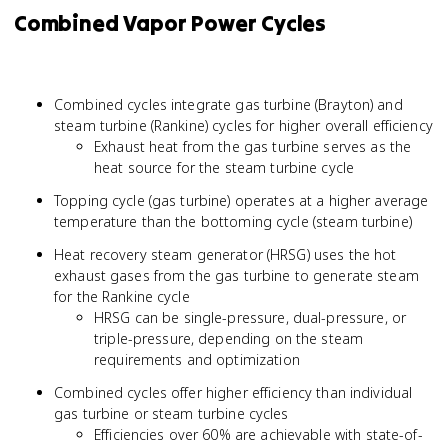
Combined Vapor Power Cycles
Combined cycles integrate gas turbine (Brayton) and
steam turbine (Rankine) cycles for higher overall efficiency
Exhaust heat from the gas turbine serves as the
heat source for the steam turbine cycle
Topping cycle (gas turbine) operates at a higher average
temperature than the bottoming cycle (steam turbine)
Heat recovery steam generator (HRSG) uses the hot
exhaust gases from the gas turbine to generate steam
for the Rankine cycle
HRSG can be single-pressure, dual-pressure, or
triple-pressure, depending on the steam
requirements and optimization
Combined cycles offer higher efficiency than individual
gas turbine or steam turbine cycles
Efficiencies over 60% are achievable with state-of-