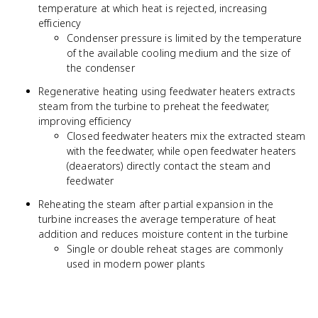
temperature at which heat is rejected, increasing
efficiency
Condenser pressure is limited by the temperature
of the available cooling medium and the size of
the condenser
Regenerative heating using feedwater heaters extracts
steam from the turbine to preheat the feedwater,
improving efficiency
Closed feedwater heaters mix the extracted steam
with the feedwater, while open feedwater heaters
(deaerators) directly contact the steam and
feedwater
Reheating the steam after partial expansion in the
turbine increases the average temperature of heat
addition and reduces moisture content in the turbine
Single or double reheat stages are commonly
used in modern power plants