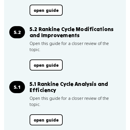
open guide
5.2 Rankine Cycle Modifications
5.2
and Improvements
Open this guide for a closer review of the
topic.
open guide
5.1 Rankine Cycle Analysis and
5.1
Efficiency
Open this guide for a closer review of the
topic.
open guide