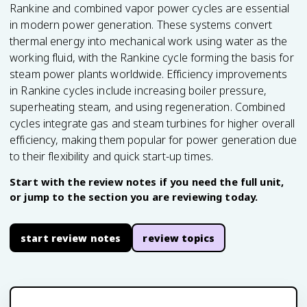
Rankine and combined vapor power cycles are essential
in modern power generation. These systems convert
thermal energy into mechanical work using water as the
working fluid, with the Rankine cycle forming the basis for
steam power plants worldwide. Efficiency improvements
in Rankine cycles include increasing boiler pressure,
superheating steam, and using regeneration. Combined
cycles integrate gas and steam turbines for higher overall
efficiency, making them popular for power generation due
to their flexibility and quick start-up times.
Start with the review notes if you need the full unit,
or jump to the section you are reviewing today.
start review notes
review topics