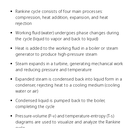
Rankine cycle consists of four main processes:
compression, heat addition, expansion, and heat
rejection
Working fluid (water) undergoes phase changes during
the cycle (liquid to vapor and back to liquid)
Heat is added to the working fluid in a boiler or steam
generator to produce high-pressure steam
Steam expands in a turbine, generating mechanical work
and reducing pressure and temperature
Expanded steam is condensed back into liquid form in a
condenser, rejecting heat to a cooling medium (cooling
water or air)
Condensed liquid is pumped back to the boiler,
completing the cycle
Pressure-volume (P-v) and temperature-entropy (T-s)
diagrams are used to visualize and analyze the Rankine
cycle