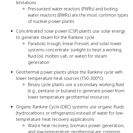
limitations
Pressurized water reactors (PWRs) and boiling
water reactors (BWRs) are the most common types
of nuclear power plants
Concentrated solar power (CSP) plants use solar energy
to generate steam for the Rankine cycle
Parabolic trough, linear Fresnel, and solar tower
systems concentrate sunlight to heat a working
fluid (oil, molten salt, or water) for steam
generation
Geothermal power plants utilize the Rankine cycle with
lower temperature heat sources (150-300°C)
Binary cycle plants use a secondary working fluid
(e.g., pentane or butane) to generate power from
lower temperature geothermal resources
Organic Rankine Cycle (ORC) systems use organic fluids
(hydrocarbons or refrigerants) instead of water for low-
temperature heat recovery applications
Waste heat recovery, biomass power generation,
and low-temperature geothermal are common