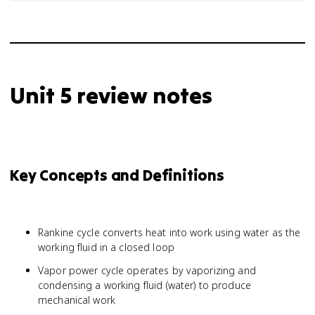
Unit 5 review notes
Key Concepts and Definitions
Rankine cycle converts heat into work using water as the
working fluid in a closed loop
Vapor power cycle operates by vaporizing and
condensing a working fluid (water) to produce
mechanical work