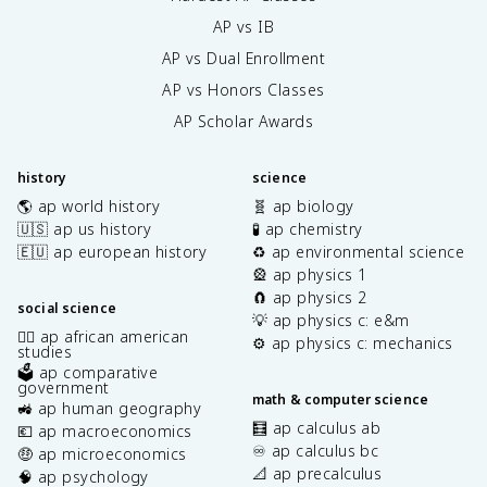
AP vs IB
AP vs Dual Enrollment
AP vs Honors Classes
AP Scholar Awards
history
science
🌎 ap world history
🧬 ap biology
🇺🇸 ap us history
🧪 ap chemistry
🇪🇺 ap european history
♻️ ap environmental science
🎡 ap physics 1
🧲 ap physics 2
social science
💡 ap physics c: e&m
✊🏿 ap african american
⚙️ ap physics c: mechanics
studies
🗳️ ap comparative
government
math & computer science
🚜 ap human geography
🧮 ap calculus ab
💶 ap macroeconomics
♾️ ap calculus bc
🤑 ap microeconomics
📐 ap precalculus
🧠 ap psychology