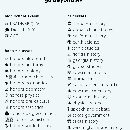
high school exams
hs classes
✏️ PSAT/NMSQT
🏛️ alabama history
®
🎓 Digital SAT
⛰️ appalachian studies
®
🎒 ACT
🌴 california history
🌍 earth science
🌐 ethnic studies
honors classes
🐊 florida history
🍬 honors algebra II
🍑 georgia history
🫀 honors anatomy
🌎 global studies
🐇 honors biology
🌺 hawaiian studies
👩🏽‍🔬 honors chemistry
📰 journalism
💲 honors economics
🪶 native american studies
📐 honors geometry
🌵 new mexico history
⚾️ honors physics
🤠 oklahoma history
📏 honors pre-calculus
⚗️ physical science
📊 honors statistics
🎙️ speech and debate
🗳️ honors us government
🤝 texas government
🇺🇸 honors us history
🤠 texas history
🌎 honors world history
🌲 washington state history