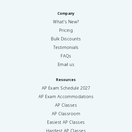
Company
What's New?
Pricing
Bulk Discounts
Testimonials
FAQs
Email us
Resources
AP Exam Schedule
2027
AP Exam Accommodations
AP Classes
AP Classroom
Easiest AP Classes
Hardest AP Classes