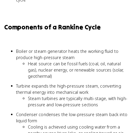
Components of a Rankine Cycle
Boiler or steam generator heats the working fluid to
produce high-pressure steam
Heat source can be fossil fuels (coal, oil, natural
gas), nuclear energy, or renewable sources (solar,
geothermal)
Turbine expands the high-pressure steam, converting
thermal energy into mechanical work
Steam turbines are typically multi-stage, with high-
pressure and low-pressure sections
Condenser condenses the low-pressure steam back into
liquid form
Cooling is achieved using cooling water from a