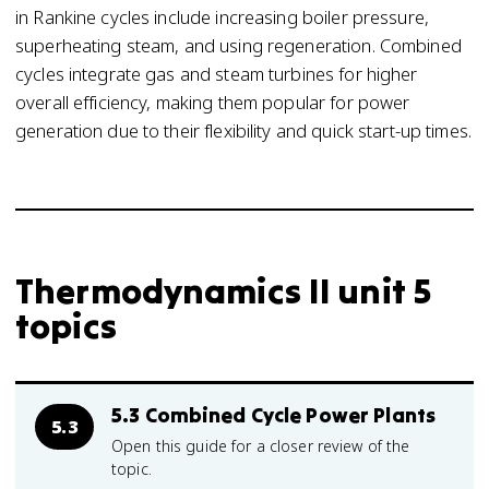
in Rankine cycles include increasing boiler pressure,
superheating steam, and using regeneration. Combined
cycles integrate gas and steam turbines for higher
overall efficiency, making them popular for power
generation due to their flexibility and quick start-up times.
Thermodynamics II unit 5
topics
5.3 Combined Cycle Power Plants
5.3
Open this guide for a closer review of the
topic.