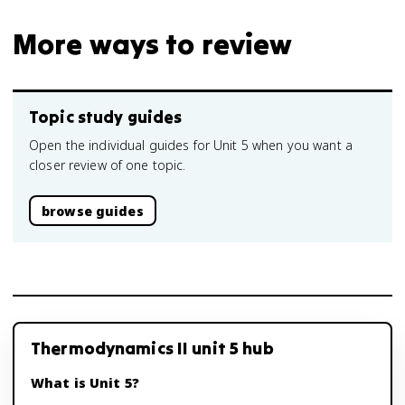
More ways to review
Topic study guides
Open the individual guides for Unit 5 when you want a
closer review of one topic.
browse guides
Thermodynamics II unit 5 hub
What is Unit 5?