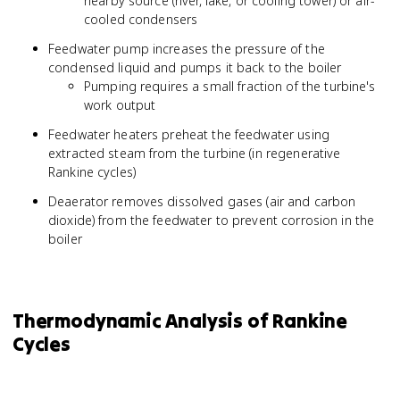
nearby source (river, lake, or cooling tower) or air-
cooled condensers
Feedwater pump increases the pressure of the
condensed liquid and pumps it back to the boiler
Pumping requires a small fraction of the turbine's
work output
Feedwater heaters preheat the feedwater using
extracted steam from the turbine (in regenerative
Rankine cycles)
Deaerator removes dissolved gases (air and carbon
dioxide) from the feedwater to prevent corrosion in the
boiler
Thermodynamic Analysis of Rankine
Cycles