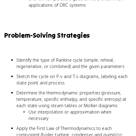
applications of ORC systems
Problem-Solving Strategies
Identify the type of Rankine cycle (simple, reheat,
regenerative, or combined) and the given parameters
Sketch the cycle on P-v and T-s diagrams, labeling each
state point and process
Determine the thermodynamic properties (pressure,
temperature, specific enthalpy, and specific entropy) at
each state using steam tables or Mollier diagrams
Use interpolation or approximation when
necessary
Apply the First Law of Thermodynamics to each
component (boiler, turbine, condenser, and pump) to