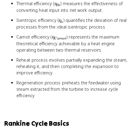
\eta_{th}
Thermal efficiency (
) measures the effectiveness of
η
t
h
converting heat input into net work output
\eta_{s}
Isentropic efficiency (
) quantifies the deviation of real
η
s
processes from the ideal isentropic process
\eta_{Carnot}
Carnot efficiency (
) represents the maximum
η
C
a
r
n
o
t
theoretical efficiency achievable by a heat engine
operating between two thermal reservoirs
Reheat process involves partially expanding the steam,
reheating it, and then completing the expansion to
improve efficiency
Regeneration process preheats the feedwater using
steam extracted from the turbine to increase cycle
efficiency
Rankine Cycle Basics