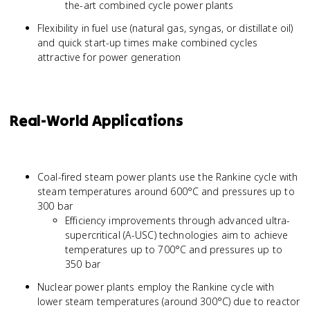
the-art combined cycle power plants
Flexibility in fuel use (natural gas, syngas, or distillate oil)
and quick start-up times make combined cycles
attractive for power generation
Real-World Applications
Coal-fired steam power plants use the Rankine cycle with
steam temperatures around 600°C and pressures up to
300 bar
Efficiency improvements through advanced ultra-
supercritical (A-USC) technologies aim to achieve
temperatures up to 700°C and pressures up to
350 bar
Nuclear power plants employ the Rankine cycle with
lower steam temperatures (around 300°C) due to reactor