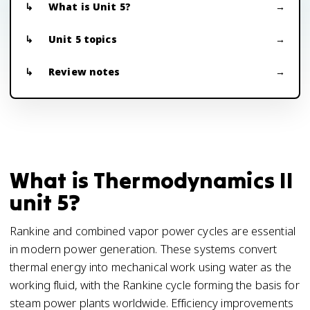
What is Unit 5?
Unit 5 topics
Review notes
What is Thermodynamics II
unit 5?
Rankine and combined vapor power cycles are essential
in modern power generation. These systems convert
thermal energy into mechanical work using water as the
working fluid, with the Rankine cycle forming the basis for
steam power plants worldwide. Efficiency improvements