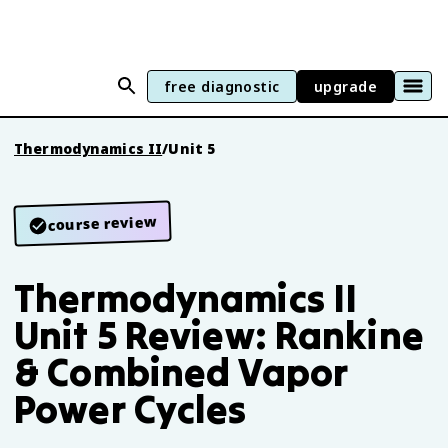
free diagnostic
upgrade
Thermodynamics II
/
Unit 5
course review
Thermodynamics II
Unit 5 Review: Rankine
& Combined Vapor
Power Cycles