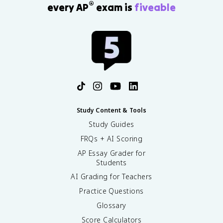
®
every AP
exam is
fiveable
Study Content & Tools
Study Guides
FRQs + AI Scoring
AP Essay Grader for
Students
AI Grading for Teachers
Practice Questions
Glossary
Score Calculators