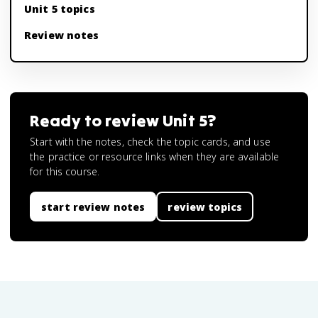
Unit 5 topics
Review notes
Ready to review
Unit 5
?
Start with the notes, check the topic cards, and use
the practice or resource links when they are available
for this course.
start review notes
review topics