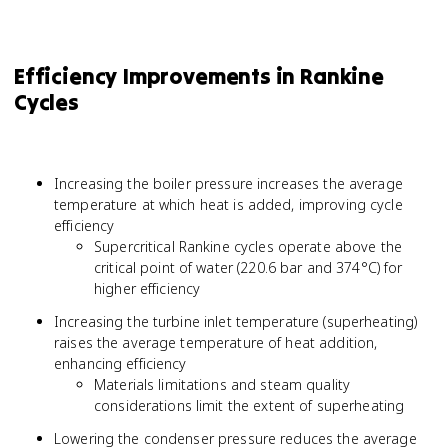
Efficiency Improvements in Rankine
Cycles
Increasing the boiler pressure increases the average
temperature at which heat is added, improving cycle
efficiency
Supercritical Rankine cycles operate above the
critical point of water (220.6 bar and 374°C) for
higher efficiency
Increasing the turbine inlet temperature (superheating)
raises the average temperature of heat addition,
enhancing efficiency
Materials limitations and steam quality
considerations limit the extent of superheating
Lowering the condenser pressure reduces the average