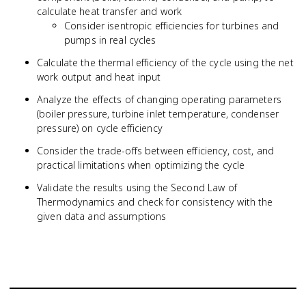
calculate heat transfer and work
Consider isentropic efficiencies for turbines and
pumps in real cycles
Calculate the thermal efficiency of the cycle using the net
work output and heat input
Analyze the effects of changing operating parameters
(boiler pressure, turbine inlet temperature, condenser
pressure) on cycle efficiency
Consider the trade-offs between efficiency, cost, and
practical limitations when optimizing the cycle
Validate the results using the Second Law of
Thermodynamics and check for consistency with the
given data and assumptions