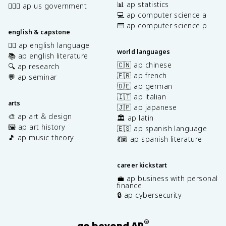
📊 ap statistics
👩🏾‍⚖️ ap us government
💻 ap computer science a
⌨️ ap computer science p
english & capstone
✍🏽 ap english language
world languages
📚 ap english literature
🇨🇳 ap chinese
🔍 ap research
🇫🇷 ap french
💬 ap seminar
🇩🇪 ap german
🇮🇹 ap italian
arts
🇯🇵 ap japanese
🎨 ap art & design
🏛️ ap latin
🖼️ ap art history
🇪🇸 ap spanish language
🎵 ap music theory
💃🏽 ap spanish literature
career kickstart
💼 ap business with personal
finance
🔒 ap cybersecurity
®
go beyond AP