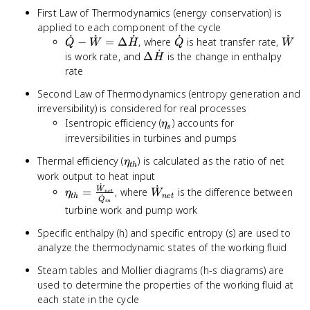
First Law of Thermodynamics (energy conservation) is
applied to each component of the cycle
˙
˙
˙
˙
˙
\dot{Q}
\dot{Q}
\dot
−
=
Δ
, where
is heat transfer rate,
Q
W
H
Q
W
˙
-
\Delta
is work rate, and
Δ
is the change in enthalpy
H
\dot{W}
\dot{H}
rate
= \Delta
Second Law of Thermodynamics (entropy generation and
\dot{H}
irreversibility) is considered for real processes
\eta_{s}
Isentropic efficiency (
) accounts for
η
s
irreversibilities in turbines and pumps
\eta_{th}
Thermal efficiency (
) is calculated as the ratio of net
η
t
h
work output to heat input
˙
˙
\eta_{th} =
\dot{W}_{net}
=
, where
is the difference between
W
η
W
n
e
t
˙
t
h
n
e
t
Q
\frac{\dot{W}_{net}}
in
turbine work and pump work
{\dot{Q}_{in}}
Specific enthalpy (h) and specific entropy (s) are used to
analyze the thermodynamic states of the working fluid
Steam tables and Mollier diagrams (h-s diagrams) are
used to determine the properties of the working fluid at
each state in the cycle