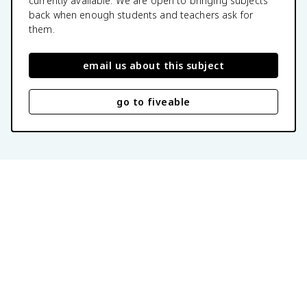
currently available. We are open to bringing subjects
back when enough students and teachers ask for
them.
email us about this subject
go to fiveable