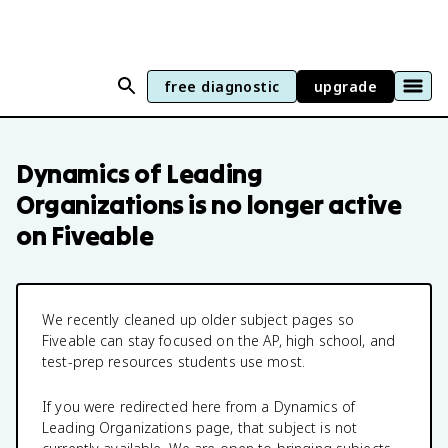
free diagnostic
upgrade
Dynamics of Leading
Organizations
is no longer active
on Fiveable
We recently cleaned up older subject pages so
Fiveable can stay focused on the AP, high school, and
test-prep resources students use most.
If you were redirected here from a
Dynamics of
Leading Organizations
page, that subject is not