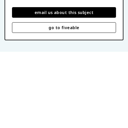
email us about this subject
go to fiveable