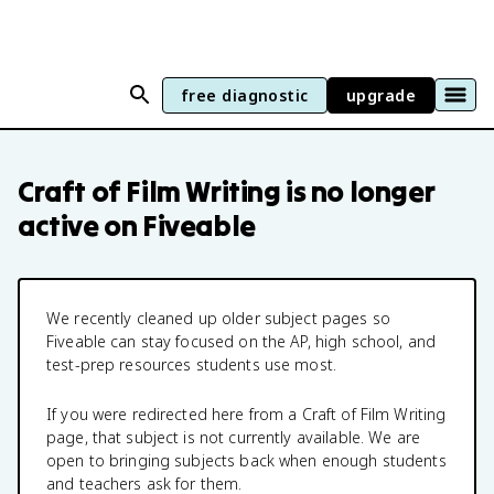
free diagnostic
upgrade
Craft of Film Writing
is no longer
active on Fiveable
We recently cleaned up older subject pages so
Fiveable can stay focused on the AP, high school, and
test-prep resources students use most.
If you were redirected here from a
Craft of Film Writing
page, that subject is not currently available. We are
open to bringing subjects back when enough students
and teachers ask for them.