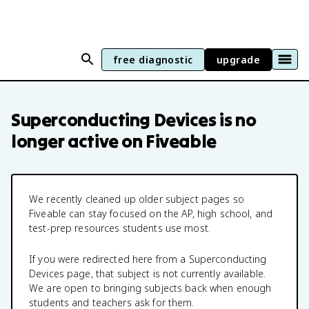
free diagnostic
upgrade
Superconducting Devices
is no
longer active on Fiveable
We recently cleaned up older subject pages so
Fiveable can stay focused on the AP, high school, and
test-prep resources students use most.
If you were redirected here from a
Superconducting
Devices
page, that subject is not currently available.
We are open to bringing subjects back when enough
students and teachers ask for them.