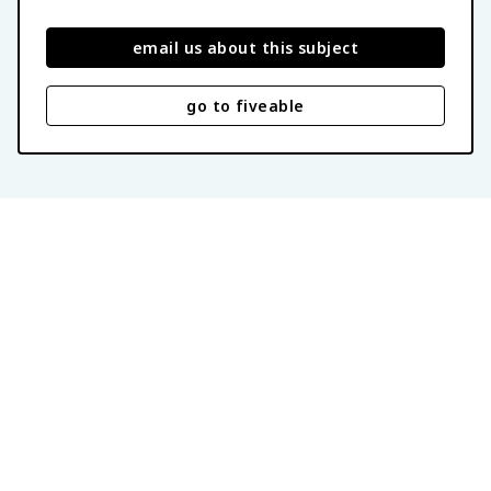
email us about this subject
go to fiveable