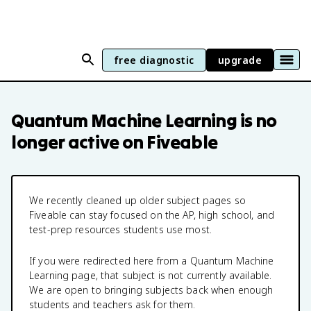
free diagnostic
upgrade
Quantum Machine Learning
is no
longer active on Fiveable
We recently cleaned up older subject pages so
Fiveable can stay focused on the AP, high school, and
test-prep resources students use most.
If you were redirected here from a
Quantum Machine
Learning
page, that subject is not currently available.
We are open to bringing subjects back when enough
students and teachers ask for them.