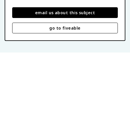
email us about this subject
go to fiveable