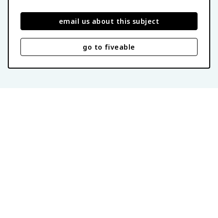
email us about this subject
go to fiveable