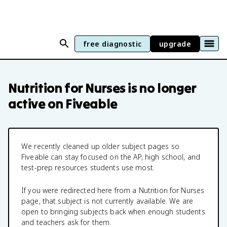
free diagnostic
upgrade
Nutrition for Nurses
is no longer
active on Fiveable
We recently cleaned up older subject pages so
Fiveable can stay focused on the AP, high school, and
test-prep resources students use most.
If you were redirected here from a
Nutrition for Nurses
page, that subject is not currently available. We are
open to bringing subjects back when enough students
and teachers ask for them.