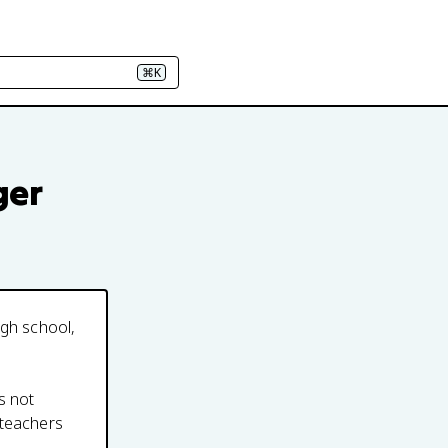
⌘K
ger
igh school,
s not
 teachers