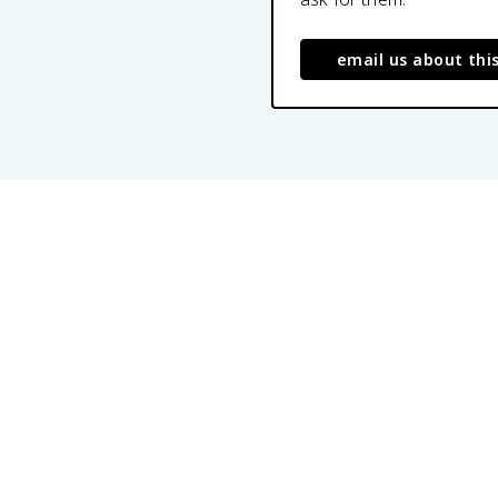
email us about thi