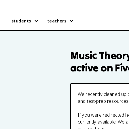
students
teachers
Music Theor
active on Fi
We recently cleaned up o
and test-prep resources
If you were redirected 
currently available. We
ask for them.