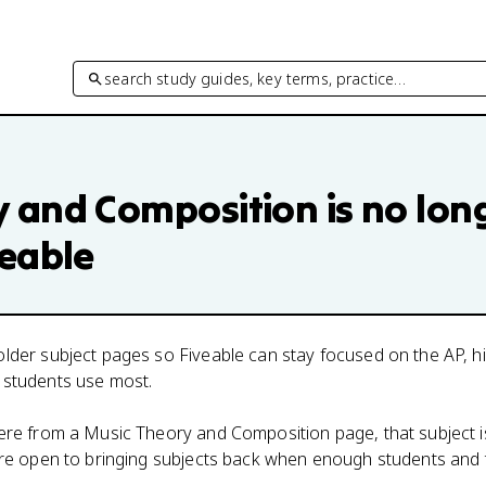
search study guides, key terms, practice…
y and Composition
is no lon
veable
lder subject pages so Fiveable can stay focused on the AP, h
 students use most.
here from a
Music Theory and Composition
page, that subject i
 are open to bringing subjects back when enough students and