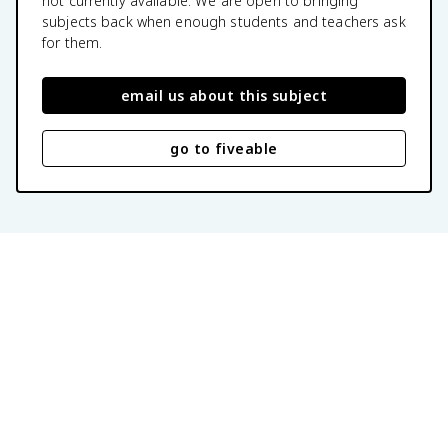
not currently available. We are open to bringing
subjects back when enough students and teachers ask
for them.
email us about this subject
go to fiveable