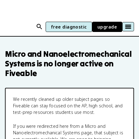
free diagnostic
upgrade
Micro and Nanoelectromechanical
Systems
is no longer active on
Fiveable
We recently cleaned up older subject pages so
Fiveable can stay focused on the AP, high school, and
test-prep resources students use most.
If you were redirected here from a
Micro and
Nanoelectromechanical Systems
page, that subject is