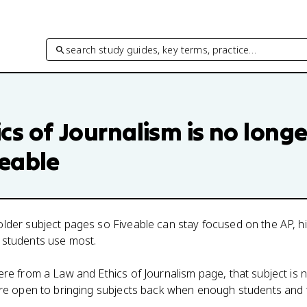
search study guides, key terms, practice…
cs of Journalism
is no longe
veable
lder subject pages so Fiveable can stay focused on the AP, h
 students use most.
here from a
Law and Ethics of Journalism
page, that subject is 
 are open to bringing subjects back when enough students and