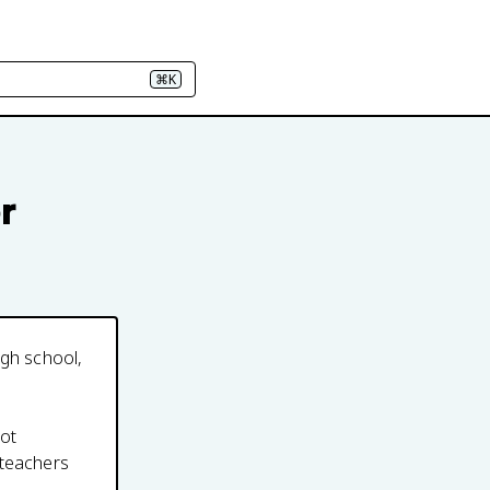
⌘K
r
igh school,
not
 teachers