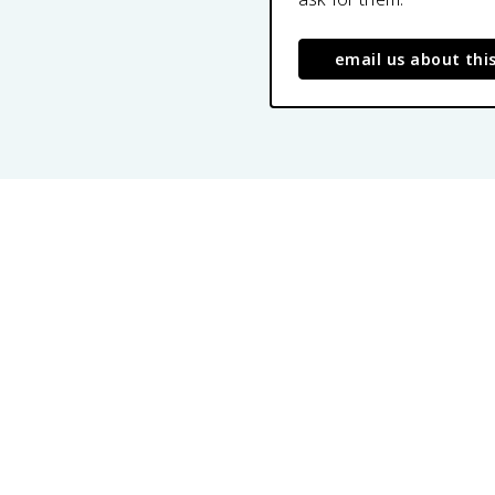
email us about thi