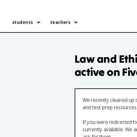
students
teachers
Law and Ethi
active on Fi
We recently cleaned up o
and test-prep resources
If you were redirected 
currently available. We
ask for them.