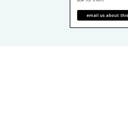
email us about thi