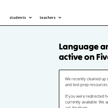
students
teachers
Language an
active on Fi
We recently cleaned up o
and test-prep resources
If you were redirected 
currently available. We
ask for them.