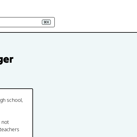
⌘K
ger
igh school,
s not
 teachers