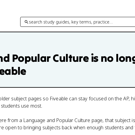
search study guides, key terms, practice…
d Popular Culture
is no lon
veable
lder subject pages so Fiveable can stay focused on the AP, h
 students use most.
here from a
Language and Popular Culture
page, that subject i
 are open to bringing subjects back when enough students and