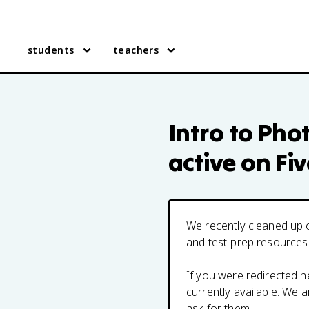
students
teachers
Intro to Pho
active on Fi
We recently cleaned up o
and test-prep resources
If you were redirected 
currently available. We
ask for them.