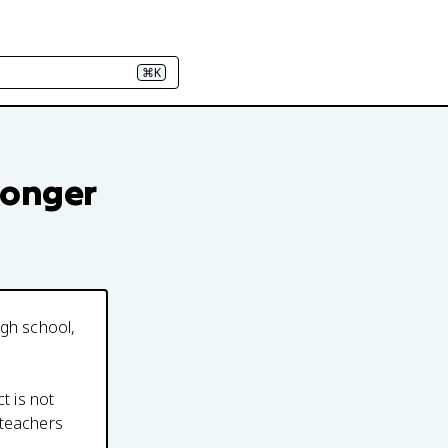
⌘K
longer
igh school,
t is not
 teachers