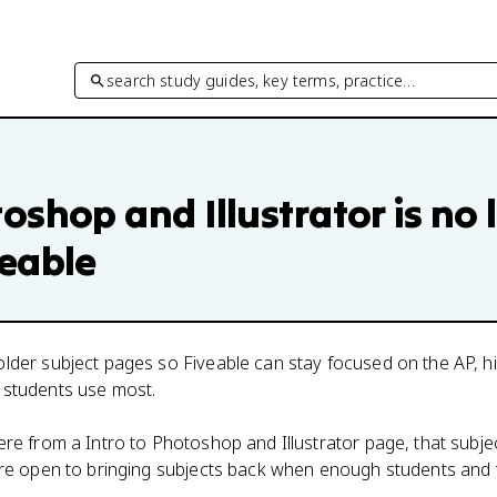
search study guides, key terms, practice…
toshop and Illustrator
is no 
veable
lder subject pages so Fiveable can stay focused on the AP, h
 students use most.
here from a
Intro to Photoshop and Illustrator
page, that subjec
 are open to bringing subjects back when enough students and