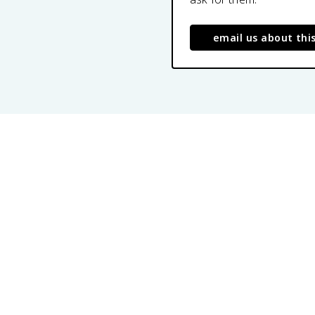
email us about thi