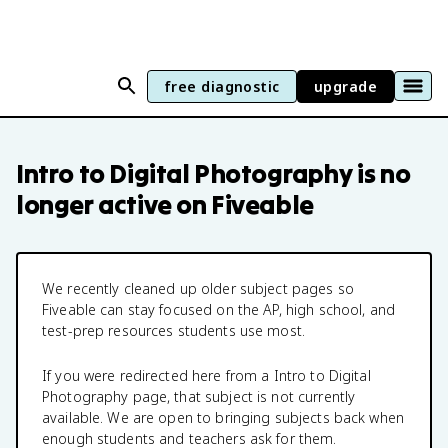
free diagnostic
upgrade
Intro to Digital Photography
is no
longer active on Fiveable
We recently cleaned up older subject pages so
Fiveable can stay focused on the AP, high school, and
test-prep resources students use most.
If you were redirected here from a
Intro to Digital
Photography
page, that subject is not currently
available. We are open to bringing subjects back when
enough students and teachers ask for them.