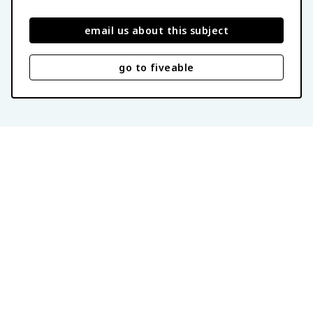
email us about this subject
go to fiveable