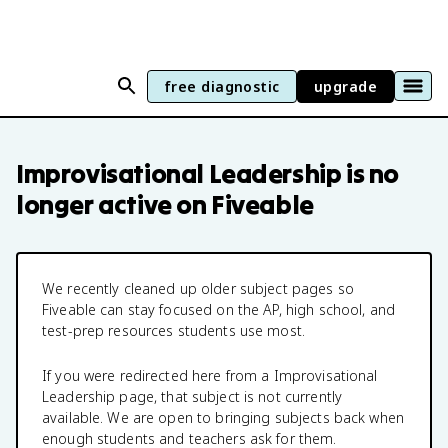
free diagnostic
upgrade
Improvisational Leadership
is no
longer active on Fiveable
We recently cleaned up older subject pages so
Fiveable can stay focused on the AP, high school, and
test-prep resources students use most.
If you were redirected here from a
Improvisational
Leadership
page, that subject is not currently
available. We are open to bringing subjects back when
enough students and teachers ask for them.