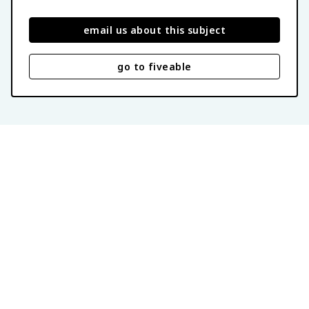
email us about this subject
go to fiveable