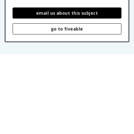
email us about this subject
go to fiveable