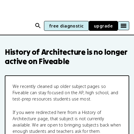
free diagnostic
upgrade
History of Architecture
is no longer
active on Fiveable
We recently cleaned up older subject pages so
Fiveable can stay focused on the AP, high school, and
test-prep resources students use most.
If you were redirected here from a
History of
Architecture
page, that subject is not currently
available. We are open to bringing subjects back when
enough students and teachers ask for them.