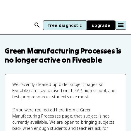
free diagnostic
upgrade
Green Manufacturing Processes
is
no longer active on Fiveable
We recently cleaned up older subject pages so
Fiveable can stay focused on the AP, high school, and
test-prep resources students use most.
If you were redirected here from a
Green
Manufacturing Processes
page, that subject is not
currently available. We are open to bringing subjects
back when enough students and teachers ask for