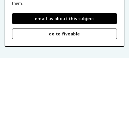
them.
email us about this subject
go to fiveable