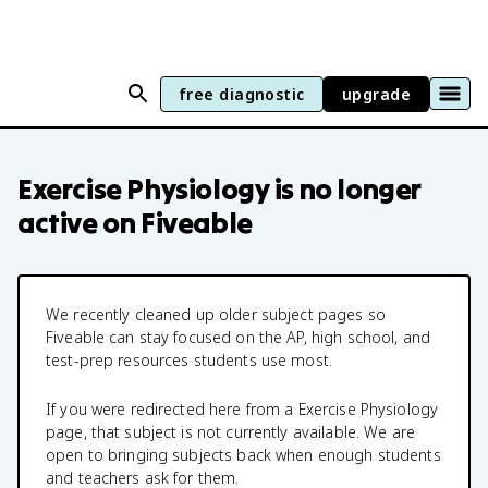
free diagnostic
upgrade
Exercise Physiology
is no longer
active on Fiveable
We recently cleaned up older subject pages so
Fiveable can stay focused on the AP, high school, and
test-prep resources students use most.
If you were redirected here from a
Exercise Physiology
page, that subject is not currently available. We are
open to bringing subjects back when enough students
and teachers ask for them.