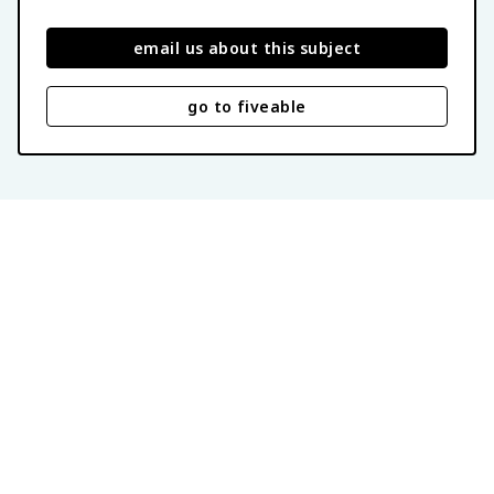
email us about this subject
go to fiveable