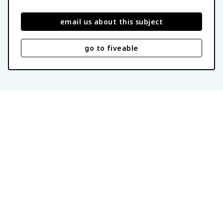
email us about this subject
go to fiveable