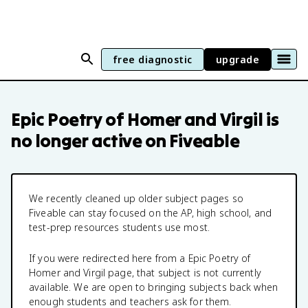
free diagnostic
upgrade
Epic Poetry of Homer and Virgil
is
no longer active on Fiveable
We recently cleaned up older subject pages so
Fiveable can stay focused on the AP, high school, and
test-prep resources students use most.
If you were redirected here from a
Epic Poetry of
Homer and Virgil
page, that subject is not currently
available. We are open to bringing subjects back when
enough students and teachers ask for them.