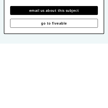
email us about this subject
go to fiveable