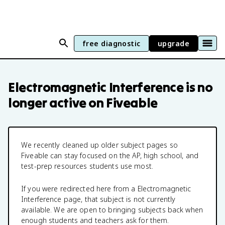
free diagnostic
upgrade
Electromagnetic Interference
is no
longer active on Fiveable
We recently cleaned up older subject pages so
Fiveable can stay focused on the AP, high school, and
test-prep resources students use most.
If you were redirected here from a
Electromagnetic
Interference
page, that subject is not currently
available. We are open to bringing subjects back when
enough students and teachers ask for them.