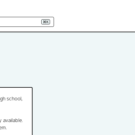
⌘K
igh school,
y available.
em.