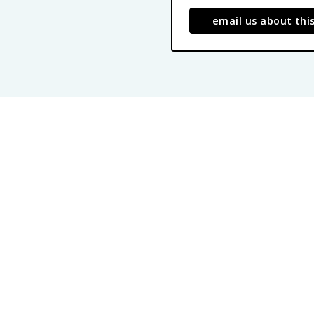
email us about thi