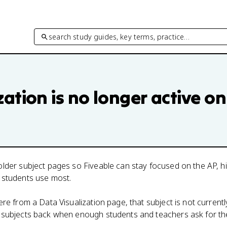
search study guides, key terms, practice…
zation
is no longer active on
lder subject pages so Fiveable can stay focused on the AP, h
 students use most.
here from a
Data Visualization
page, that subject is not currentl
 subjects back when enough students and teachers ask for th