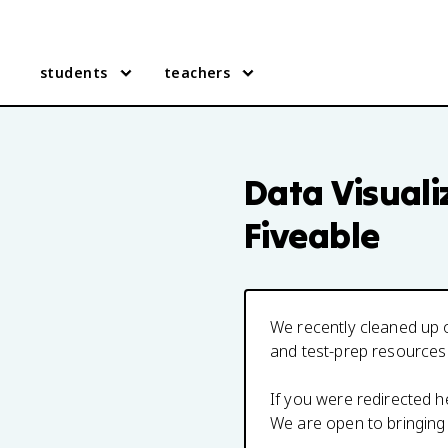
students
teachers
Data Visuali
Fiveable
We recently cleaned up o
and test-prep resources
If you were redirected 
We are open to bringing