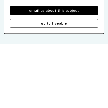
email us about this subject
go to fiveable