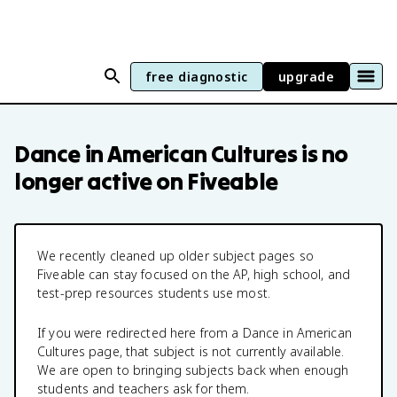
free diagnostic
upgrade
Dance in American Cultures
is no
longer active on Fiveable
We recently cleaned up older subject pages so
Fiveable can stay focused on the AP, high school, and
test-prep resources students use most.
If you were redirected here from a
Dance in American
Cultures
page, that subject is not currently available.
We are open to bringing subjects back when enough
students and teachers ask for them.