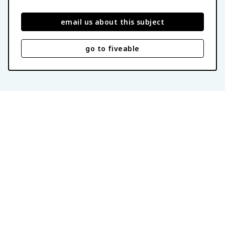
email us about this subject
go to fiveable