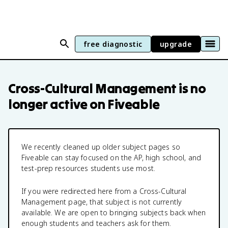
free diagnostic
upgrade
Cross-Cultural Management
is no
longer active on Fiveable
We recently cleaned up older subject pages so
Fiveable can stay focused on the AP, high school, and
test-prep resources students use most.
If you were redirected here from a
Cross-Cultural
Management
page, that subject is not currently
available. We are open to bringing subjects back when
enough students and teachers ask for them.