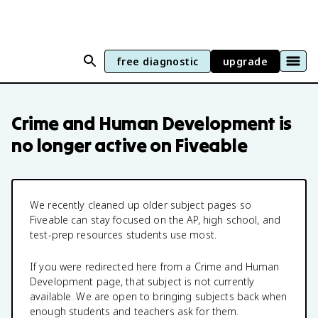
free diagnostic
upgrade
Crime and Human Development
is
no longer active on Fiveable
We recently cleaned up older subject pages so
Fiveable can stay focused on the AP, high school, and
test-prep resources students use most.
If you were redirected here from a
Crime and Human
Development
page, that subject is not currently
available. We are open to bringing subjects back when
enough students and teachers ask for them.