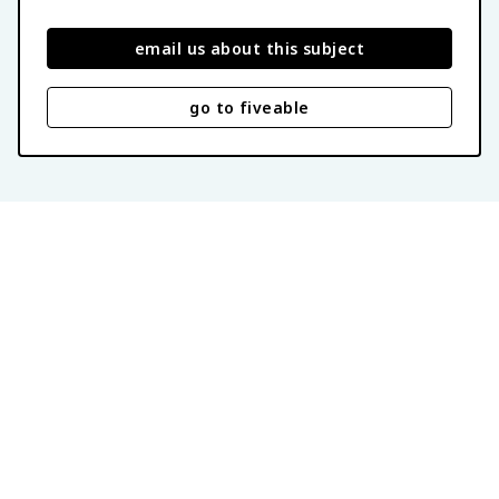
email us about this subject
go to fiveable