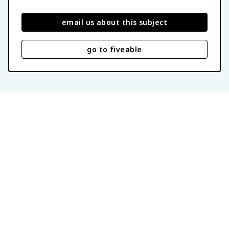
email us about this subject
go to fiveable