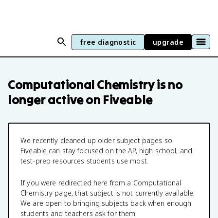
free diagnostic
upgrade
Computational Chemistry
is no
longer active on Fiveable
We recently cleaned up older subject pages so
Fiveable can stay focused on the AP, high school, and
test-prep resources students use most.
If you were redirected here from a
Computational
Chemistry
page, that subject is not currently available.
We are open to bringing subjects back when enough
students and teachers ask for them.