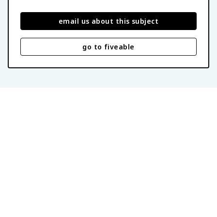
email us about this subject
go to fiveable