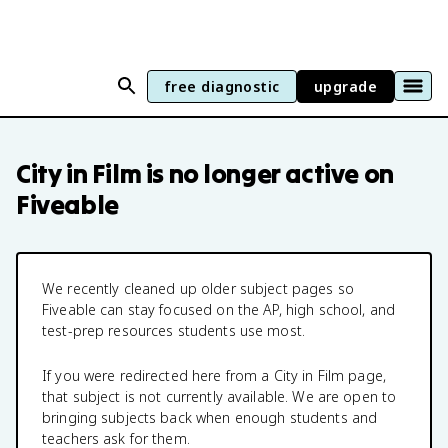
free diagnostic
upgrade
City in Film
is no longer active on
Fiveable
We recently cleaned up older subject pages so
Fiveable can stay focused on the AP, high school, and
test-prep resources students use most.
If you were redirected here from a
City in Film
page,
that subject is not currently available. We are open to
bringing subjects back when enough students and
teachers ask for them.