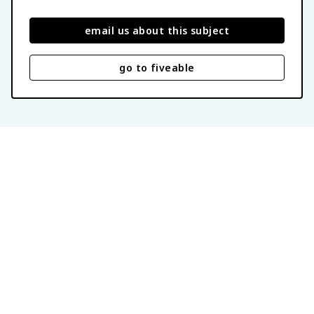
email us about this subject
go to fiveable