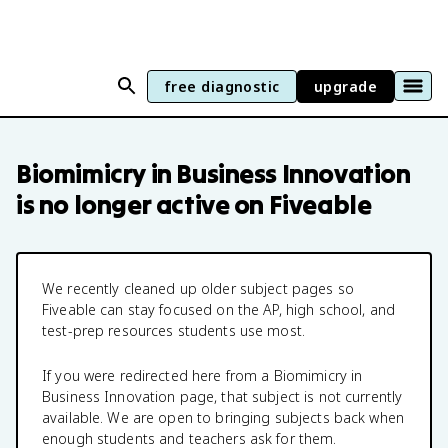
free diagnostic
upgrade
Biomimicry in Business Innovation
is no longer active on Fiveable
We recently cleaned up older subject pages so
Fiveable can stay focused on the AP, high school, and
test-prep resources students use most.
If you were redirected here from a
Biomimicry in
Business Innovation
page, that subject is not currently
available. We are open to bringing subjects back when
enough students and teachers ask for them.