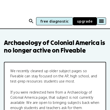
free diagnostic
upgrade
Archaeology of Colonial America
is
no longer active on Fiveable
We recently cleaned up older subject pages so
Fiveable can stay focused on the AP, high school, and
test-prep resources students use most.
If you were redirected here from a
Archaeology of
Colonial America
page, that subject is not currently
available. We are open to bringing subjects back when
enough students and teachers ask for them.