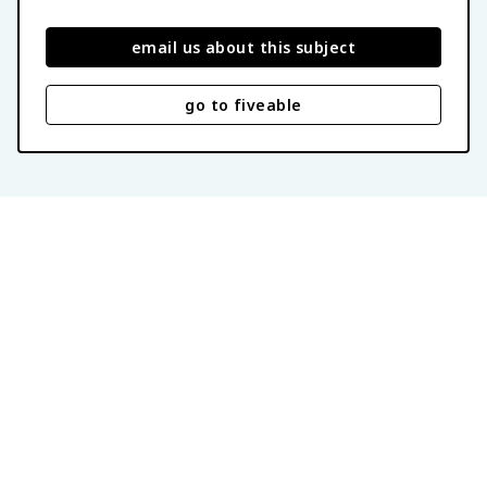
email us about this subject
go to fiveable