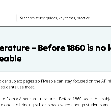
search study guides, key terms, practice…
erature – Before 1860
is no 
veable
lder subject pages so Fiveable can stay focused on the AP, h
 students use most.
here from a
American Literature – Before 1860
page, that subje
 are open to bringing subjects back when enough students and