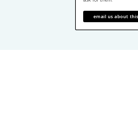
email us about thi