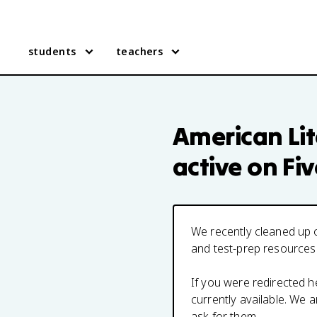
students
teachers
American Lit
active on Fi
We recently cleaned up o
and test-prep resources
If you were redirected 
currently available. We
ask for them.