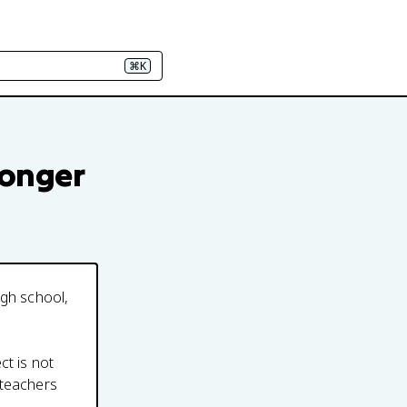
⌘K
longer
igh school,
ct is not
 teachers