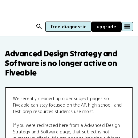
free diagnostic
upgrade
Advanced Design Strategy and
Software
is no longer active on
Fiveable
We recently cleaned up older subject pages so
Fiveable can stay focused on the AP, high school, and
test-prep resources students use most.
If you were redirected here from a
Advanced Design
Strategy and Software
page, that subject is not