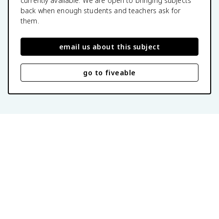
currently available. We are open to bringing subjects
back when enough students and teachers ask for
them.
email us about this subject
go to fiveable