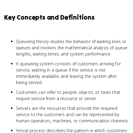
Key Concepts and Definitions
Queueing theory studies the behavior of waiting lines or
queues and involves the mathematical analysis of queue
lengths, waiting times, and system performance
A queueing system consists of customers arriving for
service, waiting in a queue if the service is not
immediately available, and leaving the system after
being served
Customers can refer to people, objects, or tasks that
require service from a resource or server
Servers are the resources that provide the required
service to the customers and can be represented by
human operators, machines, or communication channels
Arrival process describes the pattern in which customers