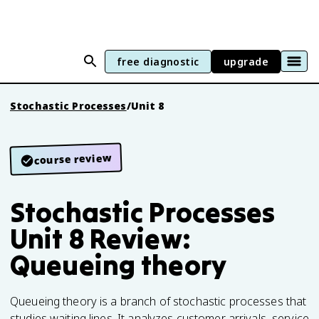
free diagnostic
upgrade
Stochastic Processes
/
Unit 8
course review
Stochastic Processes
Unit 8 Review:
Queueing theory
Queueing theory is a branch of stochastic processes that
studies waiting lines. It analyzes customer arrivals, service