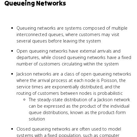
Queueing Networks
Queueing networks are systems composed of multiple
interconnected queues, where customers may visit
several queues before leaving the system
Open queueing networks have external arrivals and
departures, while closed queueing networks have a fixed
number of customers circulating within the system
Jackson networks are a class of open queueing networks
where the arrival process at each node is Poisson, the
service times are exponentially distributed, and the
routing of customers between nodes is probabilistic
The steady-state distribution of a Jackson network
can be expressed as the product of the individual
queue distributions, known as the product-form
solution
Closed queueing networks are often used to model
systems with a fixed population, such as computer