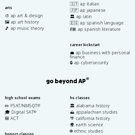
🇮🇹 ap italian
arts
🇯🇵 ap japanese
🎨 ap art & design
🏛️ ap latin
🖼️ ap art history
🇪🇸 ap spanish language
🎵 ap music theory
💃🏽 ap spanish literature
career kickstart
💼 ap business with personal
finance
🔒 ap cybersecurity
®
go beyond AP
high school exams
hs classes
✏️ PSAT/NMSQT
🏛️ alabama history
®
🎓 Digital SAT
⛰️ appalachian studies
®
🎒 ACT
🌴 california history
🌍 earth science
🌐 ethnic studies
honors classes