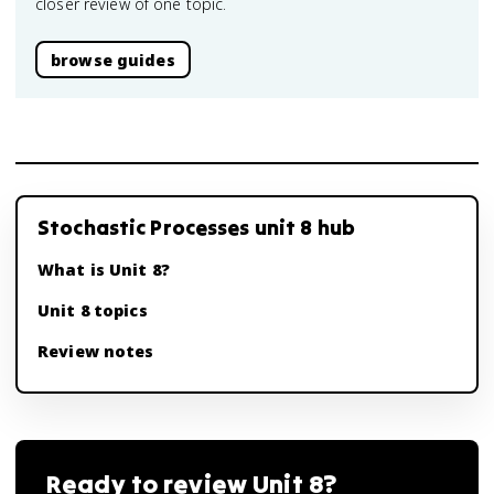
closer review of one topic.
browse guides
Stochastic Processes unit 8 hub
What is Unit 8?
Unit 8 topics
Review notes
Ready to review
Unit 8
?