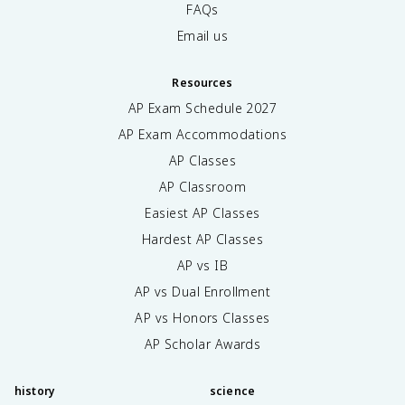
FAQs
Email us
Resources
AP Exam Schedule
2027
AP Exam Accommodations
AP Classes
AP Classroom
Easiest AP Classes
Hardest AP Classes
AP vs IB
AP vs Dual Enrollment
AP vs Honors Classes
AP Scholar Awards
history
science