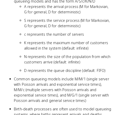
queueing models and has the form A/S/c/K/N/D
A represents the arrival process (M for Markovian,
G for general, D for deterministic)
S represents the service process (M for Markovian,
G for general, D for deterministic)
c represents the number of servers
K represents the maximum number of customers
allowed in the system (default: infinite)
N represents the size of the population from which
customers arrive (default: infinite)
D represents the queue discipline (default: FIFO)
Common queueing models include M/M/1 (single server
with Poisson arrivals and exponential service times),
M/M/c (multiple servers with Poisson arrivals and
exponential service times), and M/G/1 (single server with
Poisson arrivals and general service times)
Birth-death processes are often used to model queueing
systems, where births represent arrivals and deaths