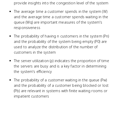
provide insights into the congestion level of the system
The average time a customer spends in the system (W)
and the average time a customer spends waiting in the
queue (Wq) are important measures of the system's
responsiveness
The probability of having n customers in the system (Pn)
and the probability of the system being empty (P0) are
used to analyze the distribution of the number of
customers in the system
The server utilization (ρ) indicates the proportion of time
the servers are busy and is a key factor in determining
the system's efficiency
The probability of a customer waiting in the queue (Pw)
and the probability of a customer being blocked or lost
(Pb) are relevant in systems with finite waiting rooms or
impatient customers