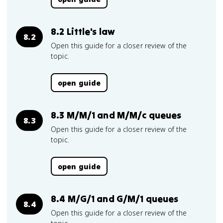
8.2 Little's law
8.2
Open this guide for a closer review of the
topic.
open guide
8.3 M/M/1 and M/M/c queues
8.3
Open this guide for a closer review of the
topic.
open guide
8.4 M/G/1 and G/M/1 queues
8.4
Open this guide for a closer review of the