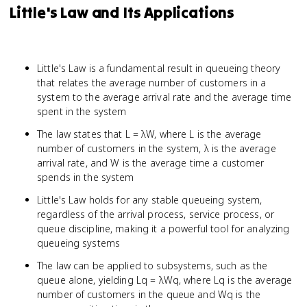
Little's Law and Its Applications
Little's Law is a fundamental result in queueing theory
that relates the average number of customers in a
system to the average arrival rate and the average time
spent in the system
The law states that L = λW, where L is the average
number of customers in the system, λ is the average
arrival rate, and W is the average time a customer
spends in the system
Little's Law holds for any stable queueing system,
regardless of the arrival process, service process, or
queue discipline, making it a powerful tool for analyzing
queueing systems
The law can be applied to subsystems, such as the
queue alone, yielding Lq = λWq, where Lq is the average
number of customers in the queue and Wq is the