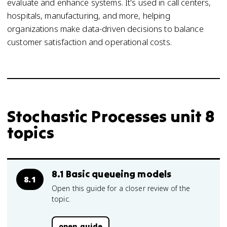
evaluate and enhance systems. It's used in call centers,
hospitals, manufacturing, and more, helping
organizations make data-driven decisions to balance
customer satisfaction and operational costs.
Stochastic Processes unit 8
topics
8.1 Basic queueing models
8.1
Open this guide for a closer review of the
topic.
open guide