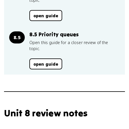
topic.
open guide
8.5 Priority queues
8.5
Open this guide for a closer review of the
topic.
open guide
Unit 8 review notes