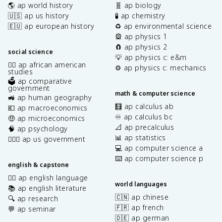
🌎 ap world history
🧬 ap biology
🇺🇸 ap us history
🧪 ap chemistry
🇪🇺 ap european history
♻️ ap environmental science
🎡 ap physics 1
🧲 ap physics 2
social science
💡 ap physics c: e&m
✊🏿 ap african american
⚙️ ap physics c: mechanics
studies
🗳️ ap comparative
government
math & computer science
🚜 ap human geography
🧮 ap calculus ab
💶 ap macroeconomics
♾️ ap calculus bc
🤑 ap microeconomics
📐 ap precalculus
🧠 ap psychology
📊 ap statistics
👩🏾‍⚖️ ap us government
💻 ap computer science a
⌨️ ap computer science p
english & capstone
✍🏽 ap english language
world languages
📚 ap english literature
🇨🇳 ap chinese
🔍 ap research
🇫🇷 ap french
💬 ap seminar
🇩🇪 ap german