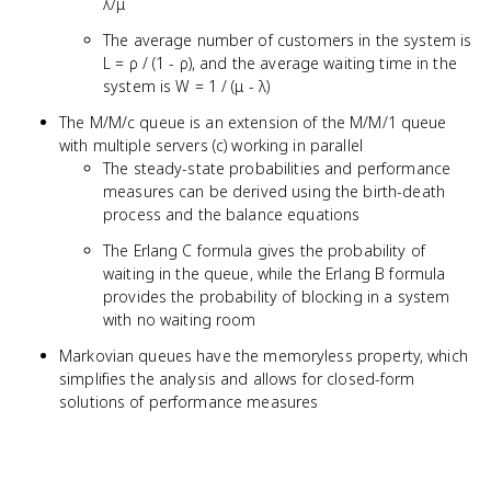
λ/μ
The average number of customers in the system is
L = ρ / (1 - ρ), and the average waiting time in the
system is W = 1 / (μ - λ)
The M/M/c queue is an extension of the M/M/1 queue
with multiple servers (c) working in parallel
The steady-state probabilities and performance
measures can be derived using the birth-death
process and the balance equations
The Erlang C formula gives the probability of
waiting in the queue, while the Erlang B formula
provides the probability of blocking in a system
with no waiting room
Markovian queues have the memoryless property, which
simplifies the analysis and allows for closed-form
solutions of performance measures