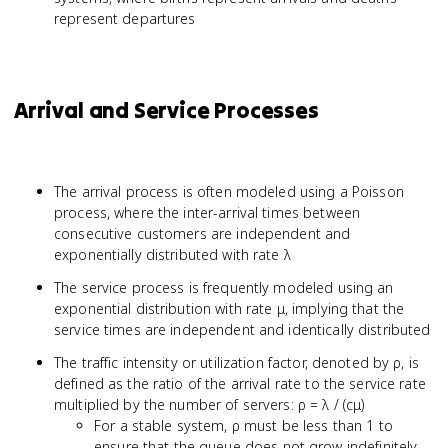
represent departures
Arrival and Service Processes
The arrival process is often modeled using a Poisson
process, where the inter-arrival times between
consecutive customers are independent and
exponentially distributed with rate λ
The service process is frequently modeled using an
exponential distribution with rate μ, implying that the
service times are independent and identically distributed
The traffic intensity or utilization factor, denoted by ρ, is
defined as the ratio of the arrival rate to the service rate
multiplied by the number of servers: ρ = λ / (cμ)
For a stable system, ρ must be less than 1 to
ensure that the queue does not grow indefinitely