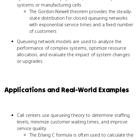
systems or manufacturing cells
The Gordon-Newell theorem provides the steady-
state distribution for closed queueing networks
with exponential service times and a fixed number
of customers
Queueing network models are used to analyze the
performance of complex systems, optimize resource
allocation, and evaluate the impact of system changes
or upgrades
Applications and Real-World Examples
Call centers use queueing theory to determine staffing
levels, minimize customer waiting times, and improve
service quality
The Erlang C formula is often used to calculate the