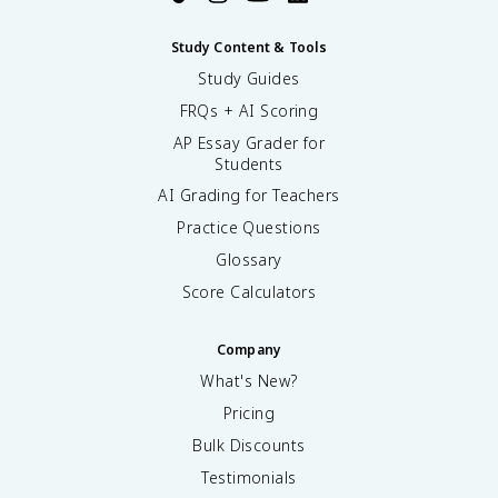
Study Content & Tools
Study Guides
FRQs + AI Scoring
AP Essay Grader for
Students
AI Grading for Teachers
Practice Questions
Glossary
Score Calculators
Company
What's New?
Pricing
Bulk Discounts
Testimonials