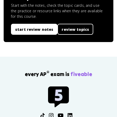
Start with the notes, check the topic cards, and use
the practice or resource links when they are available
for this course.
start review notes
review topics
®
every AP
exam is
fiveable