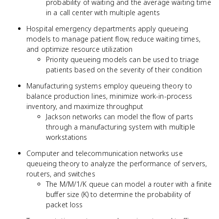
probability of waiting and the average waiting time
in a call center with multiple agents
Hospital emergency departments apply queueing
models to manage patient flow, reduce waiting times,
and optimize resource utilization
Priority queueing models can be used to triage
patients based on the severity of their condition
Manufacturing systems employ queueing theory to
balance production lines, minimize work-in-process
inventory, and maximize throughput
Jackson networks can model the flow of parts
through a manufacturing system with multiple
workstations
Computer and telecommunication networks use
queueing theory to analyze the performance of servers,
routers, and switches
The M/M/1/K queue can model a router with a finite
buffer size (K) to determine the probability of
packet loss