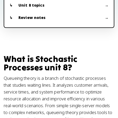
Unit 8 topics
Review notes
What is Stochastic
Processes unit 8?
Queueing theory is a branch of stochastic processes
that studies waiting lines. It analyzes customer arrivals,
service times, and system performance to optimize
resource allocation and improve efficiency in various
real-world scenarios. From simple single-server models
to complex networks, queueing theory provides tools to