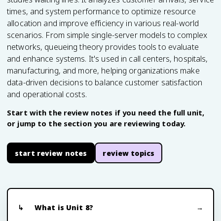
times, and system performance to optimize resource
allocation and improve efficiency in various real-world
scenarios. From simple single-server models to complex
networks, queueing theory provides tools to evaluate
and enhance systems. It's used in call centers, hospitals,
manufacturing, and more, helping organizations make
data-driven decisions to balance customer satisfaction
and operational costs.
Start with the review notes if you need the full unit,
or jump to the section you are reviewing today.
start review notes
review topics
What is Unit 8?