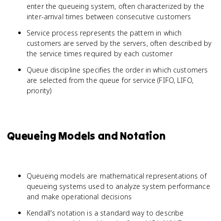
enter the queueing system, often characterized by the
inter-arrival times between consecutive customers
Service process represents the pattern in which
customers are served by the servers, often described by
the service times required by each customer
Queue discipline specifies the order in which customers
are selected from the queue for service (FIFO, LIFO,
priority)
Queueing Models and Notation
Queueing models are mathematical representations of
queueing systems used to analyze system performance
and make operational decisions
Kendall's notation is a standard way to describe