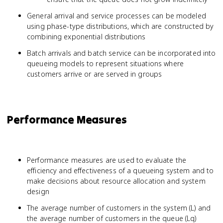
General arrival and service processes can be modeled
using phase-type distributions, which are constructed by
combining exponential distributions
Batch arrivals and batch service can be incorporated into
queueing models to represent situations where
customers arrive or are served in groups
Performance Measures
Performance measures are used to evaluate the
efficiency and effectiveness of a queueing system and to
make decisions about resource allocation and system
design
The average number of customers in the system (L) and
the average number of customers in the queue (Lq)