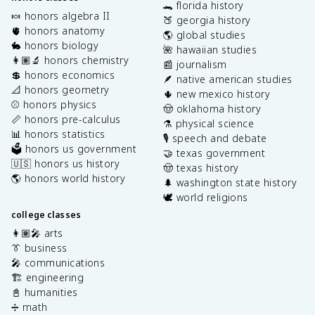
🐊 florida history
🍬 honors algebra II
🍑 georgia history
🫀 honors anatomy
🌎 global studies
🐇 honors biology
🌺 hawaiian studies
👩🏽‍🔬 honors chemistry
📰 journalism
💲 honors economics
🪶 native american studies
📐 honors geometry
🌵 new mexico history
⚾️ honors physics
🤠 oklahoma history
📏 honors pre-calculus
⚗️ physical science
📊 honors statistics
🎙️ speech and debate
🗳️ honors us government
🤝 texas government
🇺🇸 honors us history
🤠 texas history
🌎 honors world history
🌲 washington state history
🕊️ world religions
college classes
👩🏽‍🎤 arts
👔 business
🎤 communications
🏗️ engineering
📓 humanities
➗ math