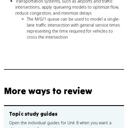
Transportation systems, such as airports and traffic
intersections, apply queueing models to optimize flow,
reduce congestion, and minimize delays
The M/G/1 queue can be used to model a single-
lane traffic intersection with general service times
representing the time required for vehicles to
cross the intersection
More ways to review
Topic study guides
Open the individual guides for Unit 8 when you want a