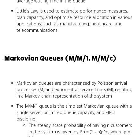
average waiting time in the queue
Little's Law is used to estimate performance measures,
plan capacity, and optimize resource allocation in various
applications, such as manufacturing, healthcare, and
telecommunications
Markovian Queues (M/M/1, M/M/c)
Markovian queues are characterized by Poisson arrival
processes (M) and exponential service times (M), resulting
in a Markov chain representation of the system
The M/M/1 queue is the simplest Markovian queue with a
single server, unlimited queue capacity, and FIFO
discipline
The steady-state probability of having n customers
in the system is given by Pn = (1 - ρ)ρ^n, where ρ =